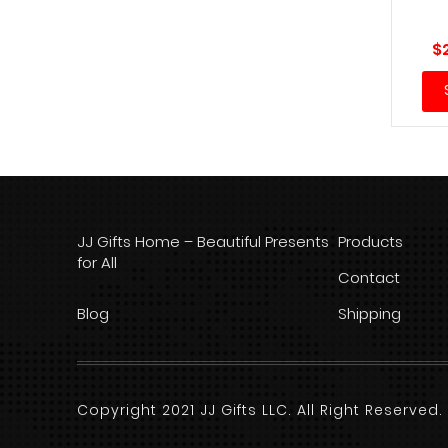
$
JJ Gifts Home – Beautiful Presents
Products
for All
Contact
Blog
Shipping
Copyright 2021 JJ Gifts LLC. All Right Reserve