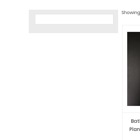
Showing 
Bat
Plan