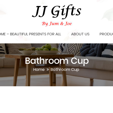
OME – BEAUTIFUL PRESENTS FOR ALL
ABOUT US
PRODU
Bathroom Cup
Home
Bathroom Cup