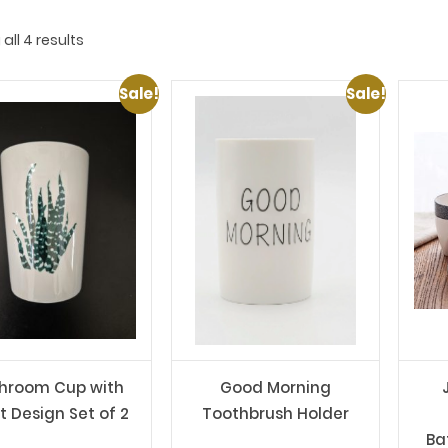
all 4 results
Sale!
Sale!
hroom Cup with
Good Morning
t Design Set of 2
Toothbrush Holder
Ba