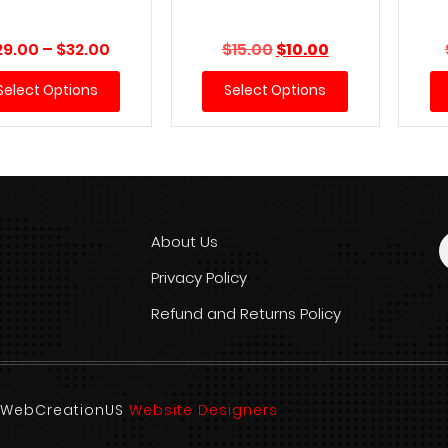
Price
Original
Current
29.00
–
$
32.00
$
15.00
$
10.00
range:
price
price
Select Options
Select Options
$29.00
was:
is:
through
$15.00.
$10.00.
$32.00
About Us
Privacy Policy
Refund and Returns Policy
d. WebCreationUS
Website Designers