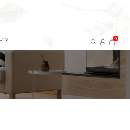
0
CTS