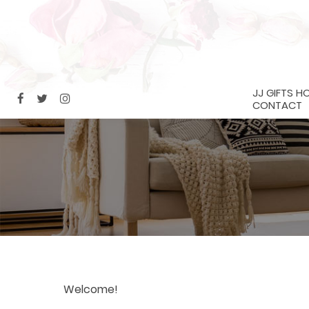
JJ GIFTS H
CONTACT
Welcome!