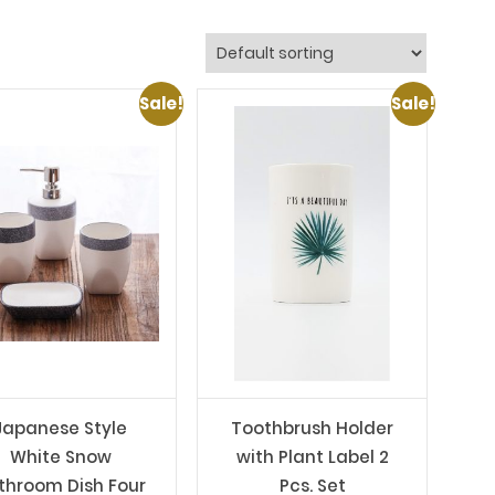
Sale!
Sale!
Japanese Style
Toothbrush Holder
White Snow
with Plant Label 2
throom Dish Four
Pcs. Set