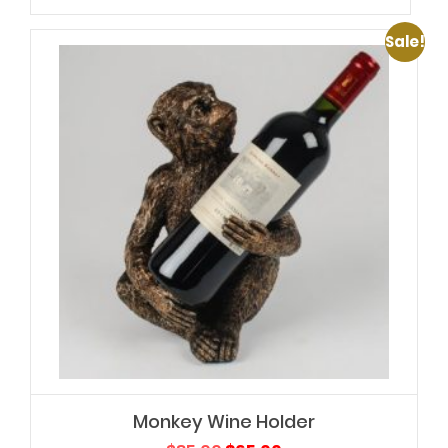
Sale!
Monkey Wine Holder