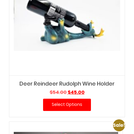
Deer Reindeer Rudolph Wine Holder
Original
Current
$
54.00
$
45.00
price
price
Select Options
was:
is:
$54.00.
$45.00.
Sale!