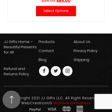
Original
Current
$
85.00
$
65.00
price
price
Select Options
was:
is:
$85.00.
$65.00.
JJ Gifts Home –
Products
About Us
Beautiful Presents
Contact
Privacy Policy
for All
Blog
Shipping
Refund and
Returns Policy
Copyright 2021 JJ Gifts LLC. All Right Reserved.
WebCreationUS
Website Designers