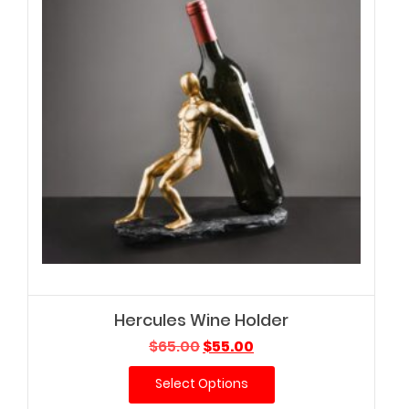
Hercules Wine Holder
Original
Current
$
65.00
$
55.00
price
price
Select Options
was:
is:
$65.00.
$55.00.