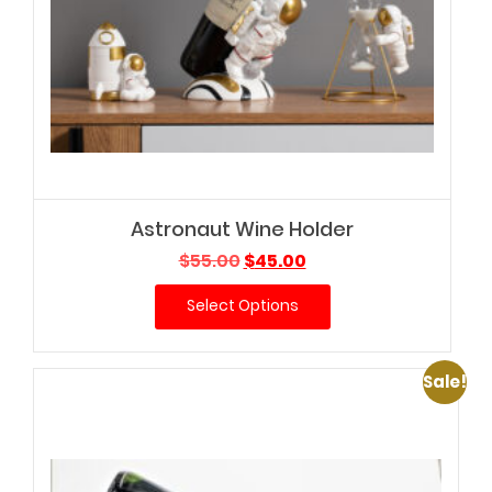
Astronaut Wine Holder
Original
Current
$
55.00
$
45.00
price
price
Select Options
was:
is:
$55.00.
$45.00.
Sale!