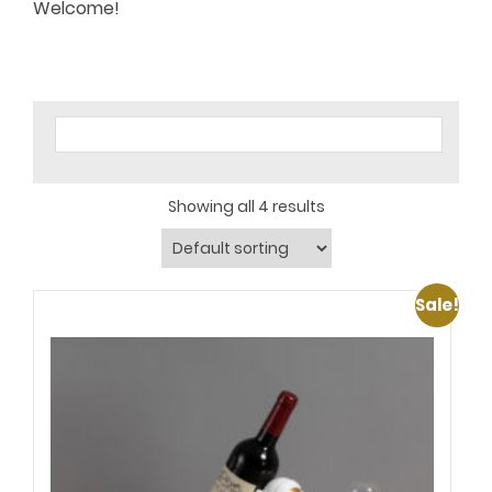
Welcome!
Showing all 4 results
Sale!