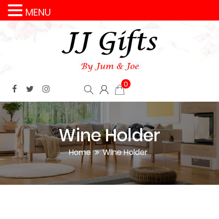
MENU
0
Wine Holder
Home
Wine Holder