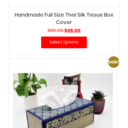
Handmade Full Size Thai Silk Tissue Box
Cover
Original
Current
$
55.00
$
45.00
price
price
Select Options
was:
is:
$55.00.
$45.00.
Sale!