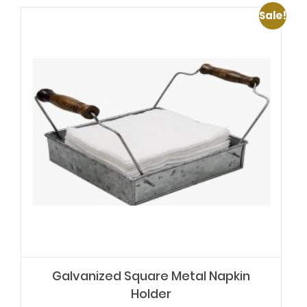
Sale!
Galvanized Square Metal Napkin
Holder