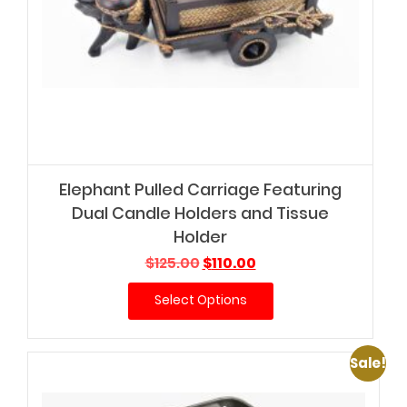
Elephant Pulled Carriage Featuring
Dual Candle Holders and Tissue
Holder
Original
Current
$
125.00
$
110.00
price
price
Select Options
was:
is:
$125.00.
$110.00.
Sale!