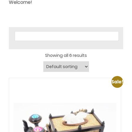
Welcome!
Showing all 6 results
Sale!