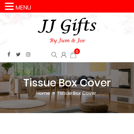
MENU
0
Tissue Box Cover
Home
Tissue Box Cover