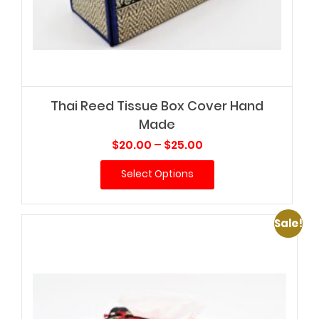
Thai Reed Tissue Box Cover Hand
Made
Price
$
20.00
–
$
25.00
range:
Select Options
$20.00
through
$25.00
Sale!