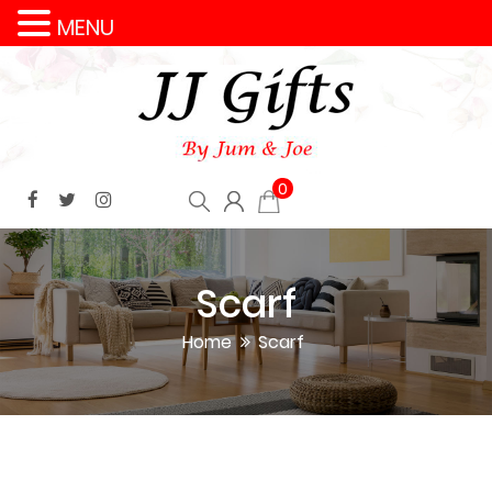
MENU
0
Scarf
Home
Scarf