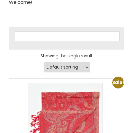
Welcome!
Showing the single result
Sale!