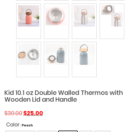
Kid 10.1 oz Double Walled Thermos with
Wooden Lid and Handle
Original
Current
$
30.00
$
25.00
price
price
was:
is:
Color
: Peach
$30.00.
$25.00.