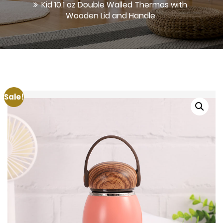
Kid 10.1 oz Double Walled Thermos with
Wooden Lid and Handle
Sale!