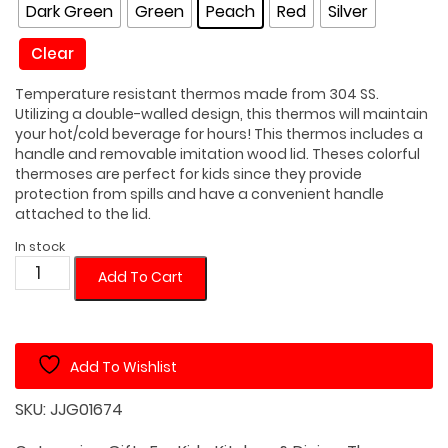
Dark Green
Green
Peach
Red
Silver
Clear
Temperature resistant thermos made from 304 SS.
Utilizing a double-walled design, this thermos will maintain
your hot/cold beverage for hours! This thermos includes a
handle and removable imitation wood lid. Theses colorful
thermoses are perfect for kids since they provide
protection from spills and have a convenient handle
attached to the lid.
In stock
Kid
Add To Cart
10.1
oz
Double
Add To Wishlist
Walled
Thermos
SKU:
JJG01674
with