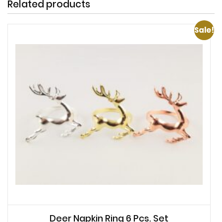
Related products
Sale!
Deer Napkin Ring 6 Pcs. Set