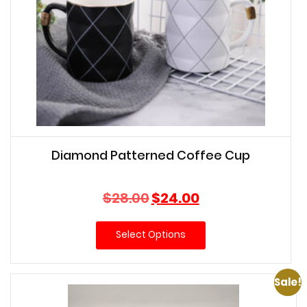
Diamond Patterned Coffee Cup
Original
Current
$
28.00
$
24.00
price
price
was:
is:
Select Options
$28.00.
$24.00.
Sale!