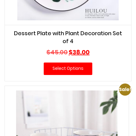
Dessert Plate with Plant Decoration Set
of 4
Original
Current
$
45.00
$
38.00
price
price
was:
is:
Select Options
$45.00.
$38.00.
Sale!