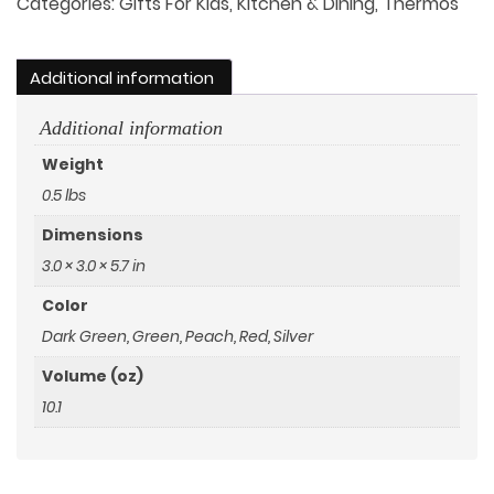
Wooden
Categories:
Gifts For Kids
,
Kitchen & Dining
,
Thermos
Lid
and
Additional information
Handle
quantity
Additional information
Weight
0.5 lbs
Dimensions
3.0 × 3.0 × 5.7 in
Color
Dark Green
,
Green
,
Peach
,
Red
,
Silver
Volume (oz)
10.1