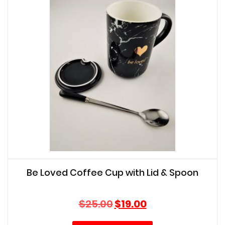
Be Loved Coffee Cup with Lid & Spoon
Original
Current
$
25.00
$
19.00
price
price
was:
is: