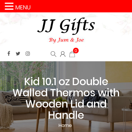
MENU
0
Kid 10.1 oz Double
Walled Thermos with
Wooden Lid and
Handle
Home