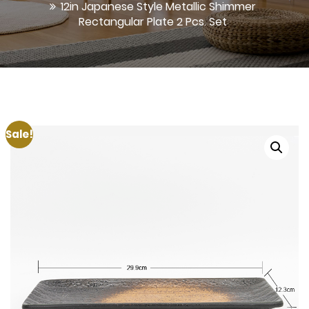
12in Japanese Style Metallic Shimmer
Rectangular Plate 2 Pcs. Set
Sale!