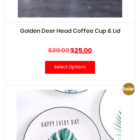
Golden Deer Head Coffee Cup & Lid
Original
Current
$
30.00
$
25.00
price
price
was:
is:
Select Options
$30.00.
$25.00.
Sale!