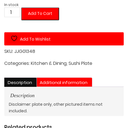
In stock
12in
Add To Cart
Japanese
Style
Metallic
Add To Wishlist
Shimmer
Rectangular
SKU:
JJG01348
Plate
2
Categories:
Kitchen & Dining
,
Sushi Plate
Pcs.
Set
Description
Additional information
quantity
Description
Disclaimer: plate only, other pictured items not
included.
Related products