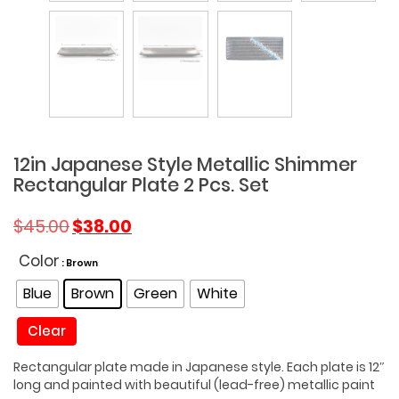
12in Japanese Style Metallic Shimmer
Rectangular Plate 2 Pcs. Set
Original
Current
$
45.00
$
38.00
price
price
was:
is:
Color
: Brown
$45.00.
$38.00.
Blue
Brown
Green
White
Clear
Rectangular plate made in Japanese style. Each plate is 12″
long and painted with beautiful (lead-free) metallic paint