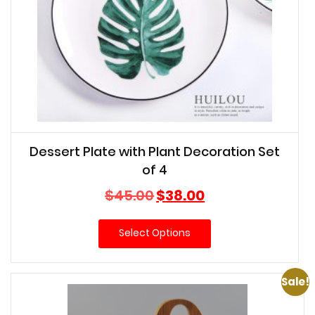
Dessert Plate with Plant Decoration Set
of 4
Original
Current
$
45.00
$
38.00
price
price
was:
is:
Select Options
$45.00.
$38.00.
Sale!