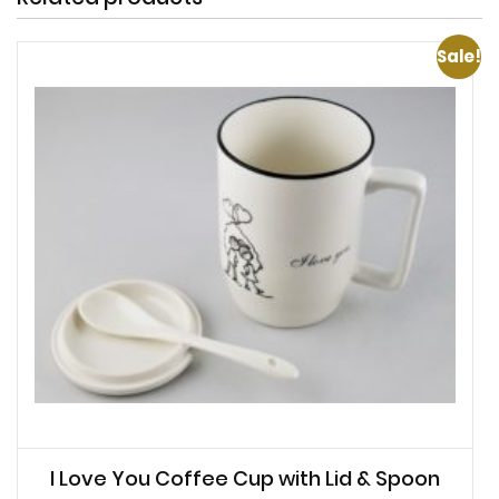
Sale!
I Love You Coffee Cup with Lid & Spoon