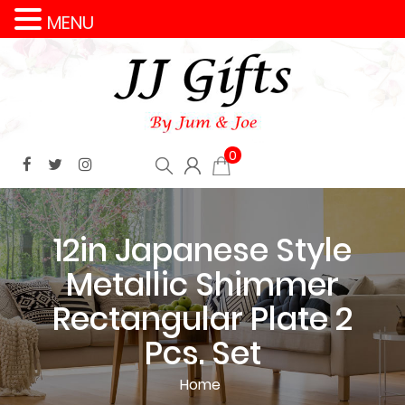
MENU
0
12in Japanese Style
Metallic Shimmer
Rectangular Plate 2
Pcs. Set
Home