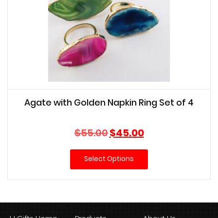
Agate with Golden Napkin Ring Set of 4
Original
Current
$
55.00
$
45.00
price
price
was:
is:
Select Options
$55.00.
$45.00.