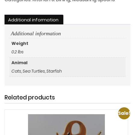
Additional information
Additional information
Weight
0.2 lbs
Animal
Cats, Sea Turtles, Starfish
Related products
Sale!