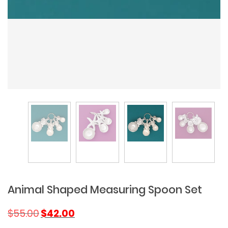
Animal Shaped Measuring Spoon Set
Original
Current
$
55.00
$
42.00
price
price