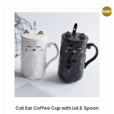
Sale!
Cat Ear Coffee Cup with Lid & Spoon