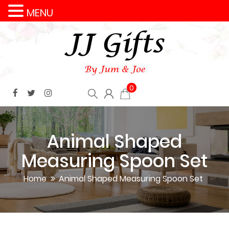
MENU
0
Animal Shaped
Measuring Spoon Set
Home
Animal Shaped Measuring Spoon Set