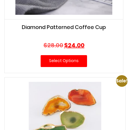
Diamond Patterned Coffee Cup
Original
Current
$
28.00
$
24.00
price
price
was:
is:
Select Options
$28.00.
$24.00.
Sale!