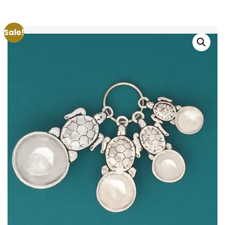
Sale!