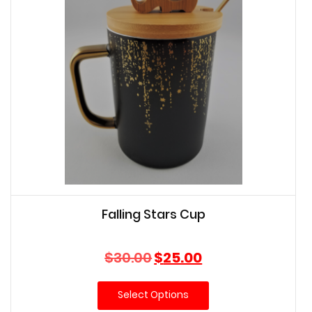
Falling Stars Cup
Original
Current
$
30.00
$
25.00
price
price
was:
is:
Select Options
$30.00.
$25.00.