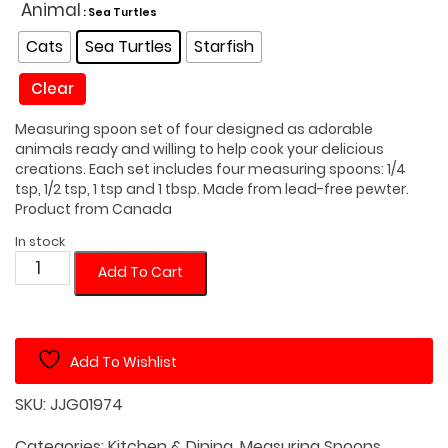
was:
is:
Animal
: Sea Turtles
$55.00.
$42.00.
Cats
Sea Turtles
Starfish
Clear
Measuring spoon set of four designed as adorable
animals ready and willing to help cook your delicious
creations. Each set includes four measuring spoons: 1/4
tsp, 1/2 tsp, 1 tsp and 1 tbsp. Made from lead-free pewter.
Product from Canada
In stock
Animal
Add To Cart
Shaped
Measuring
Spoon
Add To Wishlist
Set
quantity
SKU:
JJG01974
Categories:
Kitchen & Dining
,
Measuring Spoons