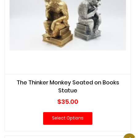
The Thinker Monkey Seated on Books
Statue
$
35.00
Select Options