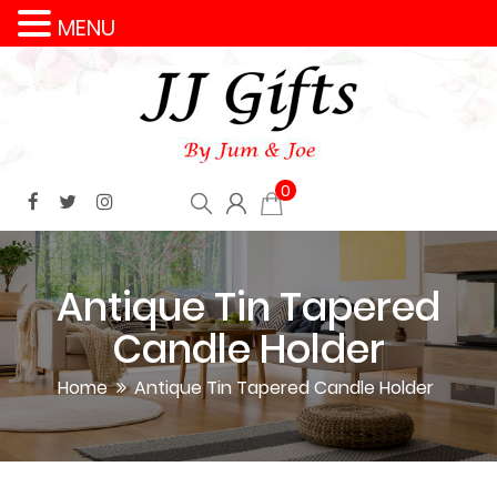
MENU
0
Antique Tin Tapered
Candle Holder
Home
Antique Tin Tapered Candle Holder