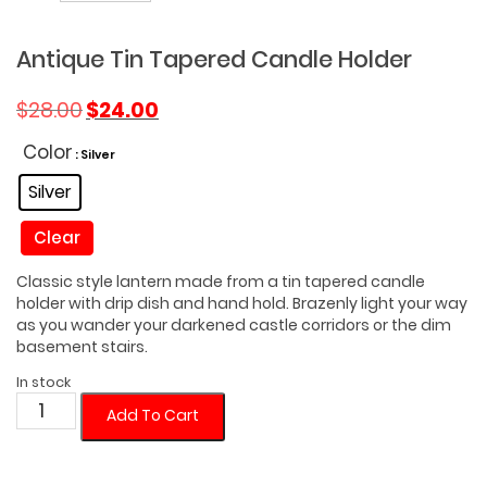
Antique Tin Tapered Candle Holder
Original
Current
$
28.00
$
24.00
price
price
was:
is:
Color
: Silver
$28.00.
$24.00.
Silver
Clear
Classic style lantern made from a tin tapered candle
holder with drip dish and hand hold. Brazenly light your way
as you wander your darkened castle corridors or the dim
basement stairs.
In stock
Antique
Add To Cart
Tin
Tapered