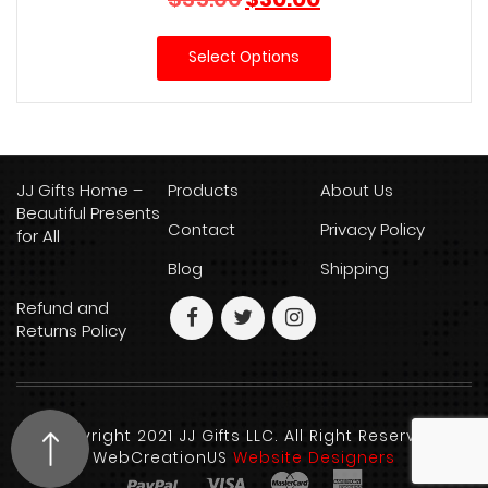
price
price
was:
is:
Select Options
$35.00.
$30.00.
JJ Gifts Home –
Products
About Us
Beautiful Presents
Contact
Privacy Policy
for All
Blog
Shipping
Refund and
Returns Policy
Copyright 2021 JJ Gifts LLC. All Right Reserved.
WebCreationUS
Website Designers