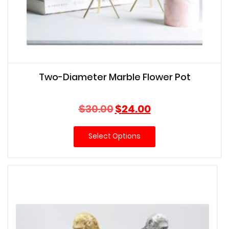
Two-Diameter Marble Flower Pot
Original
Current
$
30.00
$
24.00
price
price
was:
is:
Select Options
$30.00.
$24.00.