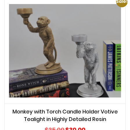
Sale!
Monkey with Torch Candle Holder Votive
Tealight in Highly Detailed Resin
Original
Current
$
35.00
$
30.00