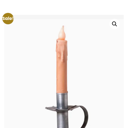
Sale!