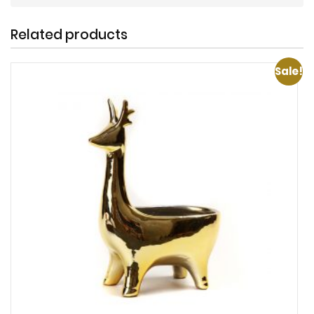
Related products
Sale!