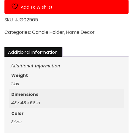
Candle
Add To Wishlist
Holder
quantity
SKU:
JJG02565
Categories:
Candle Holder
,
Home Decor
Additional information
Additional information
Weight
1 lbs
Dimensions
4.3 × 4.8 × 5.8 in
Color
Silver