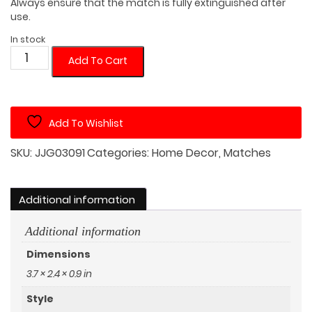
Always ensure that the match is fully extinguished after
use.
In stock
Netherlands
Add To Cart
Black
Matches
Tin
Add To Wishlist
(Random
Matches
SKU:
JJG03091
Categories:
Home Decor
,
Matches
Color)
quantity
Additional information
Additional information
Dimensions
3.7 × 2.4 × 0.9 in
Style