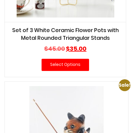
Set of 3 White Ceramic Flower Pots with
Metal Rounded Triangular Stands
Original
Current
$
45.00
$
35.00
price
price
was:
is:
Select Options
$45.00.
$35.00.
Sale!