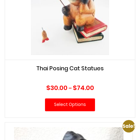
Thai Posing Cat Statues
Price
$
30.00
$
74.00
–
range:
$30.00
Select Options
through
$74.00
Sale!