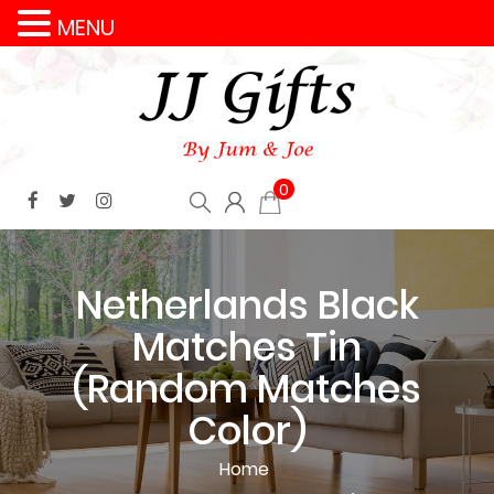
MENU
0
Netherlands Black
Matches Tin
(Random Matches
Color)
Home