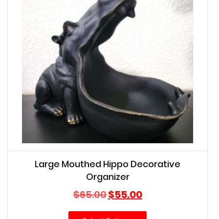
Large Mouthed Hippo Decorative
Organizer
Original
Current
$
65.00
$
55.00
price
price
was:
is: