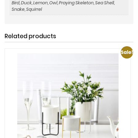
Bird, Duck, Lemon, Owl, Praying Skeleton, Sea Shell,
Snake, Squirrel
Related products
Sale!