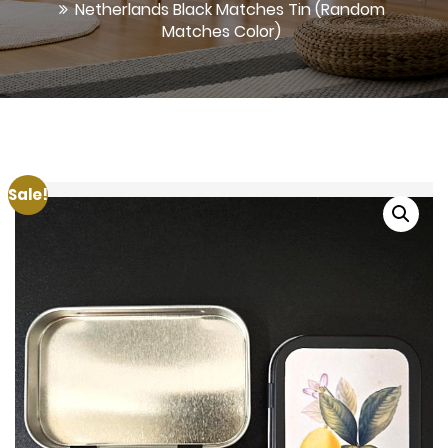
Netherlands Black Matches Tin (Random
Matches Color)
Sale!