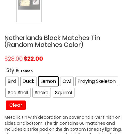
Netherlands Black Matches Tin
(Random Matches Color)
Original
Current
$
28.00
$
22.00
price
price
was:
is:
Style
: Lemon
$28.00.
$22.00.
Bird
Duck
Lemon
Owl
Praying Skeleton
Sea Shell
Snake
Squirrel
Clear
Metallic tin with decoration on cover and silver finish on
sides and bottom. The tin contains 60 matches and
includes a strike pad on the tin bottom for easy lighting.