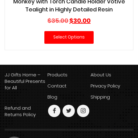
Monkey with Torch Candle Holder Votive
Tealight in Highly Detailed Resin
Original
Current
$
35.00
$
30.00
price
price
was:
is:
Select Options
$35.00.
$30.00.
JJ Gifts Home –
Products
About Us
Beautiful Presents
Contact
Privacy Policy
for All
Blog
Shipping
Refund and
Returns Policy