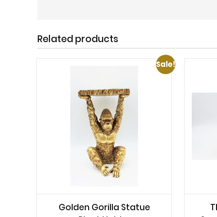
Related products
Sale!
Golden Gorilla Statue
T