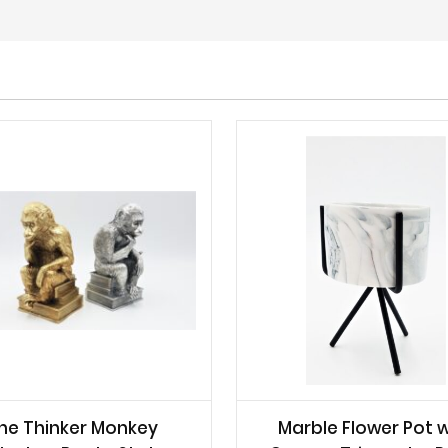
he Thinker Monkey
Marble Flower Pot w