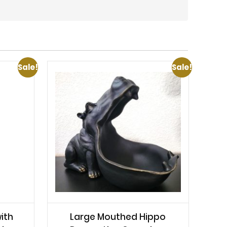
Sale!
Sale!
ith
Large Mouthed Hippo