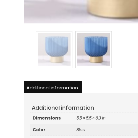
Additional information
Additional information
Dimensions
5.5 × 5.5 × 6.3 in
Color
Blue