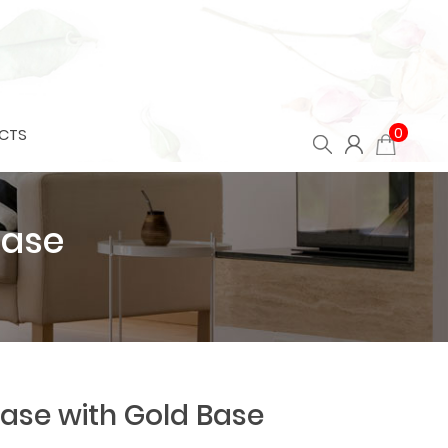
0
CTS
Base
ase with Gold Base