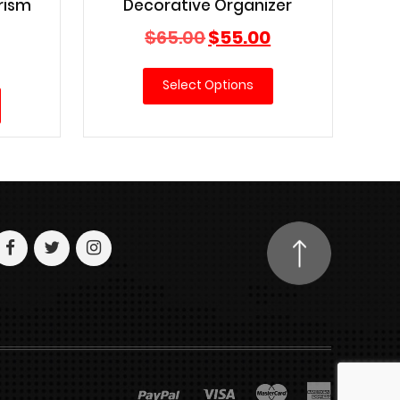
rism
Decorative Organizer
Original
Current
$
65.00
$
55.00
Current
price
price
price
was:
is:
Select Options
is:
$65.00.
$55.00.
$15.00.