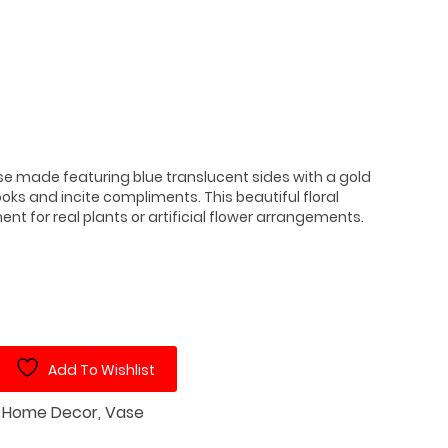
se made featuring blue translucent sides with a gold
ks and incite compliments. This beautiful floral
t for real plants or artificial flower arrangements.
Add To Wishlist
:
Home Decor
,
Vase