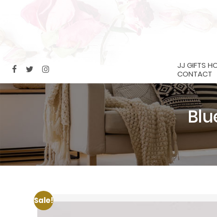
JJ GIFTS H
CONTACT
Blu
Sale!