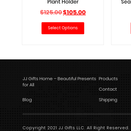
Plant Holder
Sea
Original
Current
$
125.00
$
105.00
price
price
was:
is:
Select Options
$125.00.
$105.00.
JJ Gifts Home – Beautiful Presents
Products
for All
Contact
Blog
Shipping
Copyright 2021 JJ Gifts LLC. All Right Reserve