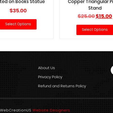
ted on Books Statue
Copper Triangular P
Stand
$
35.00
Original
$
25.00
$
15.00
price
Select Options
was:
Select Options
$25.00.
About Us
Privacy Policy
Refund and Returns Policy
d. WebCreationUS
Website Designers