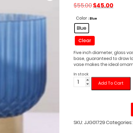
Original
Current
$
55.00
$
45.00
price
price
was:
is:
Color
: Blue
$55.00.
$45.00.
Blue
Clear
Five inch diameter, glass va
base, guaranteed to draw loo
vase makes the ideal ornamen
In stock
Blue
Add To Cart
Modern
Vase
with
Gold
Base
quantity
SKU:
JJG01729
Categories