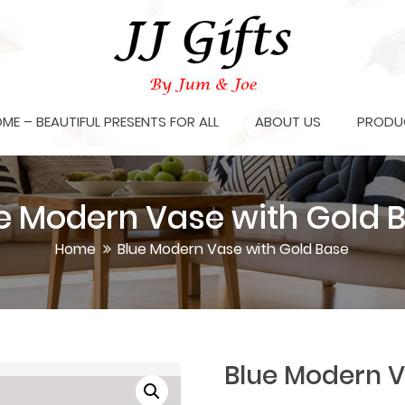
OME – BEAUTIFUL PRESENTS FOR ALL
ABOUT US
PRODU
e Modern Vase with Gold 
Home
Blue Modern Vase with Gold Base
Blue Modern V