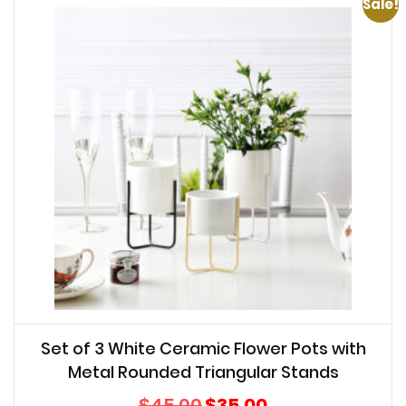
Sale!
Set of 3 White Ceramic Flower Pots with
Metal Rounded Triangular Stands
Original
Current
$
45.00
$
35.00