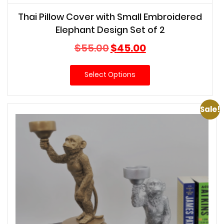
Thai Pillow Cover with Small Embroidered
Elephant Design Set of 2
Original
Current
$
55.00
$
45.00
price
price
was:
is:
Select Options
$55.00.
$45.00.
Sale!