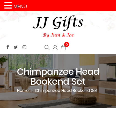
MENU
0
Chimpanzee Head
Bookend Set
Home
Chimpanzee Head Bookend Set