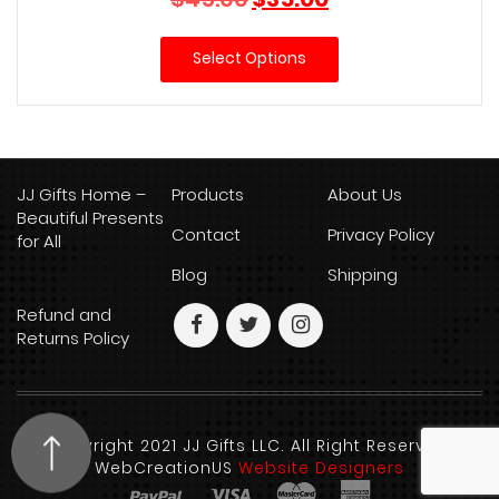
price
price
was:
is:
Select Options
$45.00.
$35.00.
JJ Gifts Home –
Products
About Us
Beautiful Presents
Contact
Privacy Policy
for All
Blog
Shipping
Refund and
Returns Policy
Copyright 2021 JJ Gifts LLC. All Right Reserved.
WebCreationUS
Website Designers