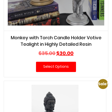
Monkey with Torch Candle Holder Votive
Tealight in Highly Detailed Resin
Original
Current
$
35.00
$
30.00
price
price
was:
is:
Select Options
$35.00.
$30.00.
Sale!