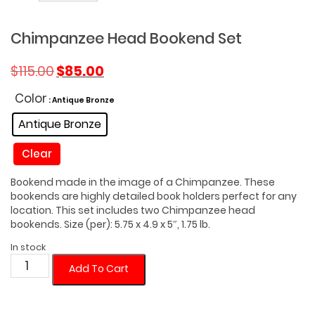
Chimpanzee Head Bookend Set
Original
Current
$
115.00
$
85.00
price
price
was:
is:
Color
: Antique Bronze
$115.00.
$85.00.
Antique Bronze
Clear
Bookend made in the image of a Chimpanzee. These
bookends are highly detailed book holders perfect for any
location. This set includes two Chimpanzee head
bookends. Size (per): 5.75 x 4.9 x 5″, 1.75 lb.
In stock
Chimpanzee
Add To Cart
Head
Bookend