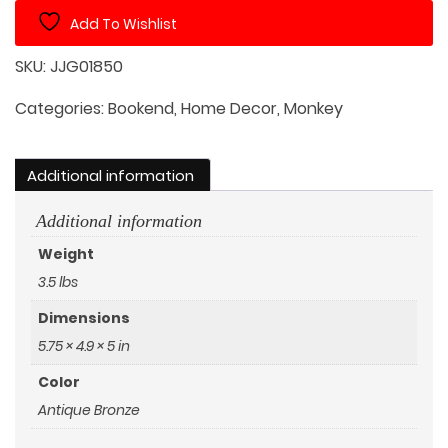
Set
Add To Wishlist
quantity
SKU:
JJG01850
Categories:
Bookend
,
Home Decor
,
Monkey
Additional information
Additional information
Weight
3.5 lbs
Dimensions
5.75 × 4.9 × 5 in
Color
Antique Bronze