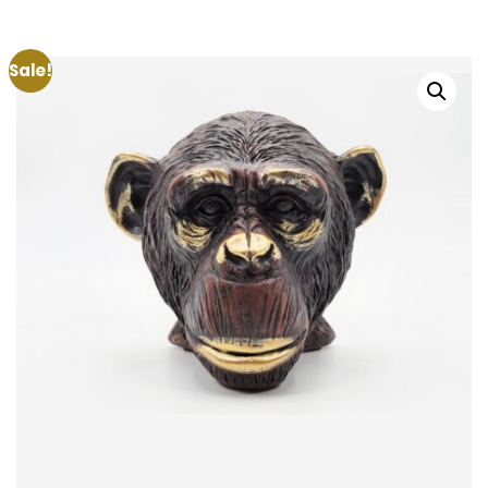
Sale!