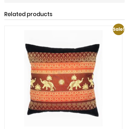
Related products
Sale!