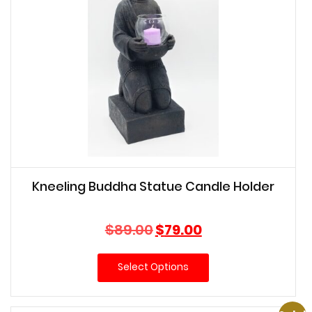
Kneeling Buddha Statue Candle Holder
Original
Current
$
89.00
$
79.00
price
price
was:
is:
Select Options
$89.00.
$79.00.