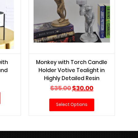
ith
Monkey with Torch Candle
and
Holder Votive Tealight in
Highly Detailed Resin
Current
price
Original
Current
$
35.00
$
30.00
is:
price
price
$15.00.
was:
is:
Select Options
$35.00.
$30.00.