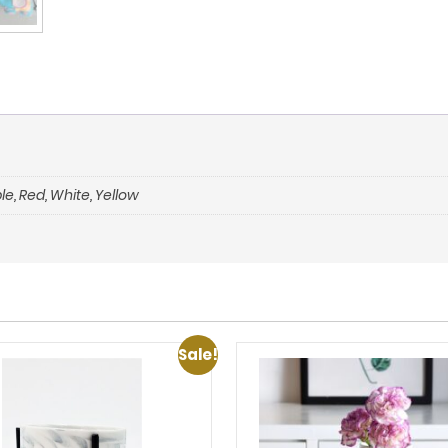
le
,
Red
,
White
,
Yellow
Sale!