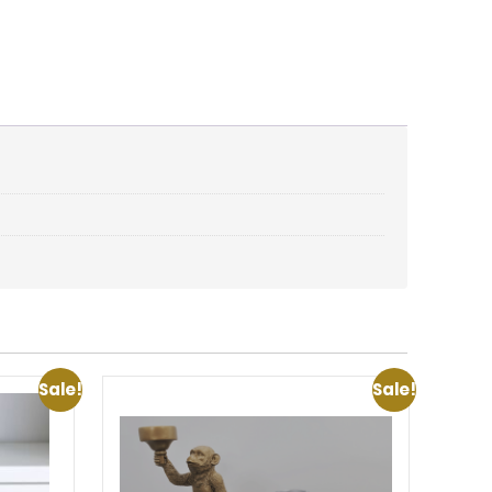
Sale!
Sale!