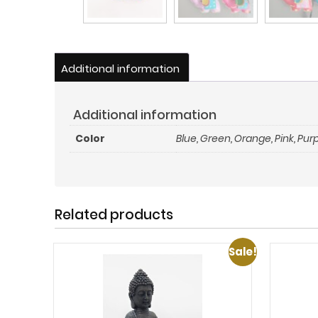
Additional information
Additional information
Color
Blue
,
Green
,
Orange
,
Pink
,
Purp
Related products
Sale!