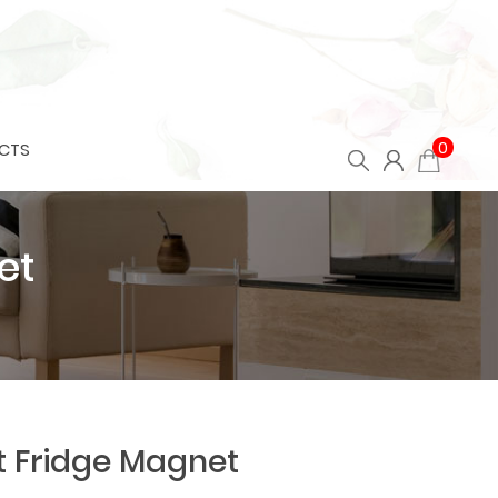
0
CTS
et
t Fridge Magnet