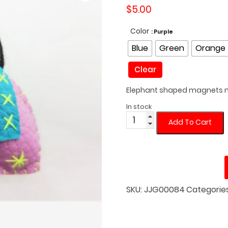
$
5.00
Color
: Purple
Blue
Green
Orange
Clear
Elephant shaped magnets m
In stock
Cloth
Add To Cart
Elephant
Fridge
Magnet
quantity
SKU:
JJG00084
Categorie