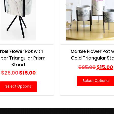
rble Flower Pot with
Marble Flower Pot w
per Triangular Prism
Gold Triangular St
Stand
Original
$
25.00
$
15.00
Original
Current
price
$
25.00
$
15.00
price
price
was:
Select Options
was:
is:
$25.00.
Select Options
$25.00.
$15.00.