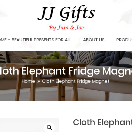
OME – BEAUTIFUL PRESENTS FOR ALL
ABOUT US
PRODU
loth Elephant Fridge Magn
Home
Cloth Elephant Fridge Magnet
Cloth Elephan