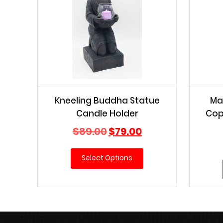
Kneeling Buddha Statue
Ma
Candle Holder
Cop
Original
Current
$
89.00
$
79.00
price
price
was:
is:
Select Options
$89.00.
$79.00.