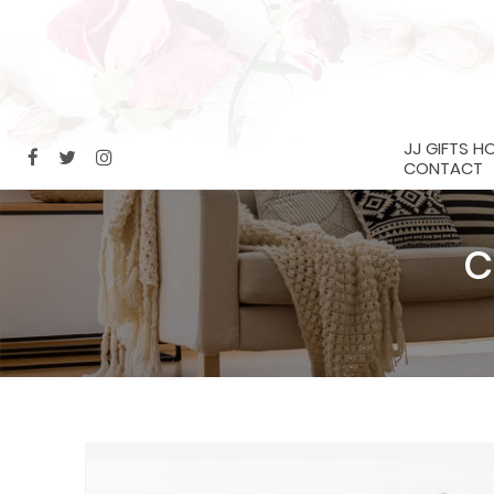
JJ GIFTS H
CONTACT
C