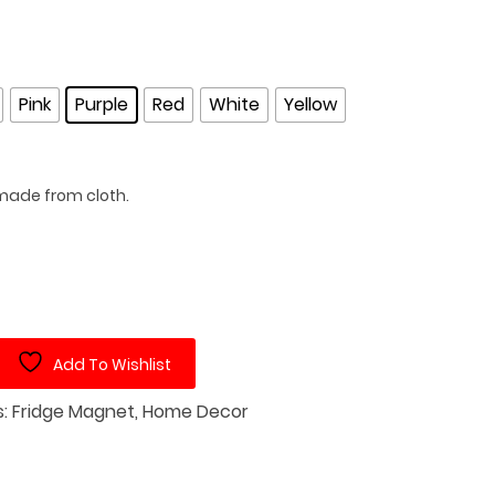
Pink
Purple
Red
White
Yellow
ade from cloth.
Add To Wishlist
s:
Fridge Magnet
,
Home Decor