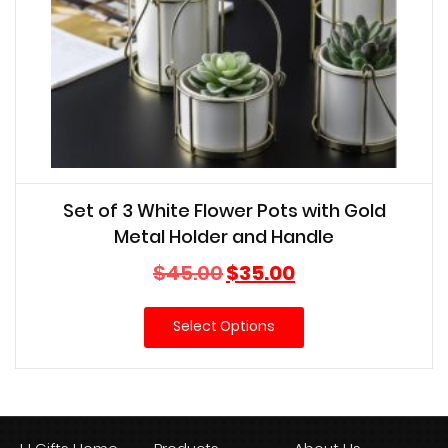
Set of 3 White Flower Pots with Gold
Metal Holder and Handle
Original
Current
$
45.00
$
35.00
price
price
was:
is:
Select Options
$45.00.
$35.00.