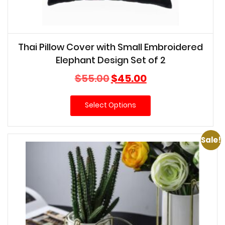
Thai Pillow Cover with Small Embroidered
Elephant Design Set of 2
Original
Current
$
55.00
$
45.00
price
price
was:
is:
Select Options
$55.00.
$45.00.
Sale!