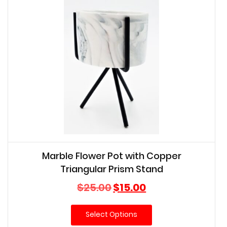
Marble Flower Pot with Copper
Triangular Prism Stand
Original
Current
$
25.00
$
15.00
price
price
was:
is:
Select Options
$25.00.
$15.00.