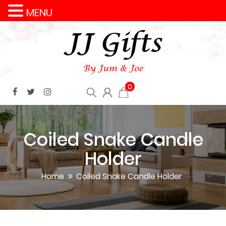
MENU
0
Coiled Snake Candle
Holder
Home
Coiled Snake Candle Holder