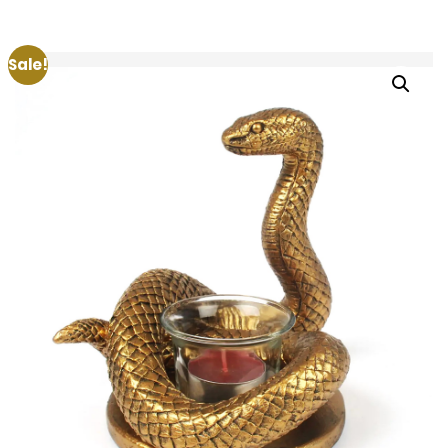
Sale!