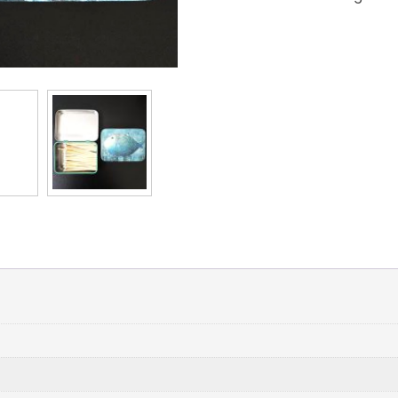
(Random
Matches
Color)
quantity