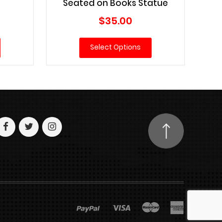
Seated on Books Statue
Current
$
35.00
price
is:
Select Options
$79.00.