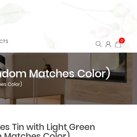
0
CTS
Random Matches Color)
es Color)
es Tin with Light Green
 Matches Color)