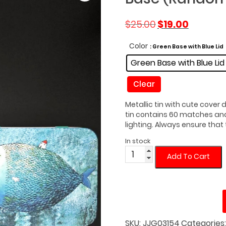
Original
Current
$
25.00
$
19.00
price
price
was:
is:
Color
: Green Base with Blue Lid
$25.00.
$19.00.
Green Base with Blue Lid
Clear
Metallic tin with cute cover
tin contains 60 matches and 
lighting. Always ensure that 
In stock
Fat
Add To Cart
Fish
Matches
Tin
with
Light
Green
SKU:
JJG03154
Categories
Base