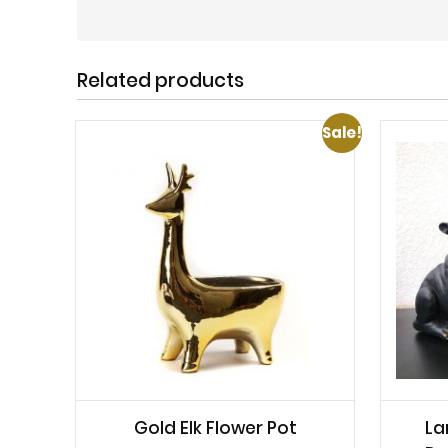
Related products
Sale!
Gold Elk Flower Pot
La