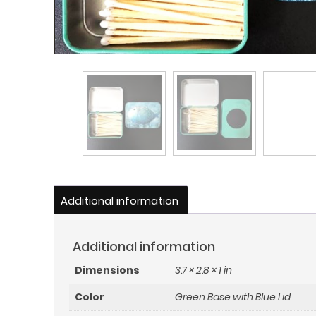
Additional information
Additional information
Dimensions
3.7 × 2.8 × 1 in
Color
Green Base with Blue Lid