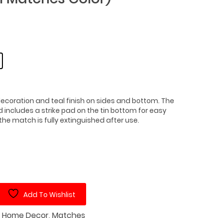
 decoration and teal finish on sides and bottom. The
includes a strike pad on the tin bottom for easy
the match is fully extinguished after use.
Add To Wishlist
:
Home Decor
,
Matches