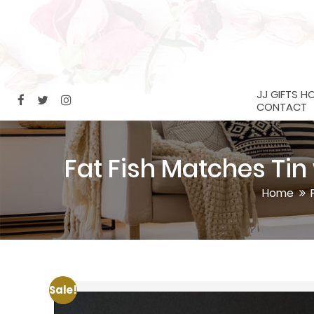
JJ GIFTS H
CONTACT
Fat Fish Matches Ti
Home
Sale!