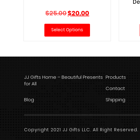
De
Original
Current
$
25.00
$
20.00
price
price
was:
is:
Select Options
$25.00.
$20.00.
JJ Gifts Home – Beautiful Presents
Products
for All
Contact
Blog
Shipping
Copyright 2021 JJ Gifts LLC. All Right Reserve