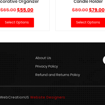
corative Organizer
Candle Holder
Original
Current
Original
$
65.00
$
55.00
$
89.00
$
79.00
price
price
price
was:
is:
was:
Select Options
Select Options
$65.00.
$55.00.
$89.00.
About Us
Privacy Policy
Refund and Returns Policy
d. WebCreationUS
Website Designers