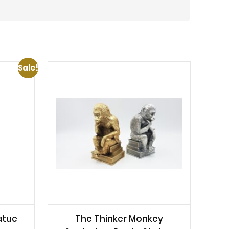
Sale!
atue
The Thinker Monkey