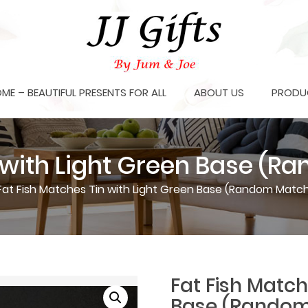
OME – BEAUTIFUL PRESENTS FOR ALL
ABOUT US
PRODU
n with Light Green Base (
Fat Fish Matches Tin with Light Green Base (Random Match
Fat Fish Match
Base (Random