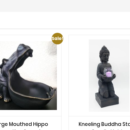
Sale!
rge Mouthed Hippo
Kneeling Buddha St