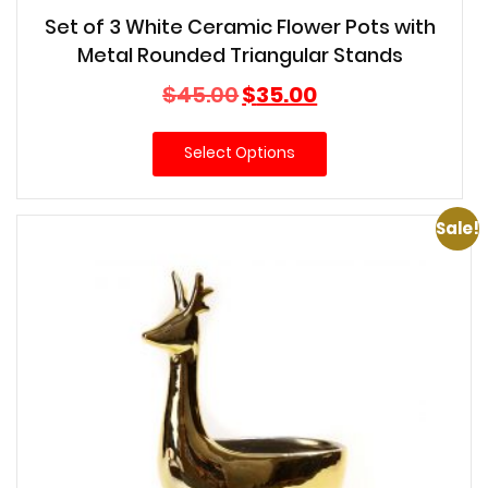
Set of 3 White Ceramic Flower Pots with
Metal Rounded Triangular Stands
Original
Current
$
45.00
$
35.00
price
price
was:
is:
Select Options
$45.00.
$35.00.
Sale!