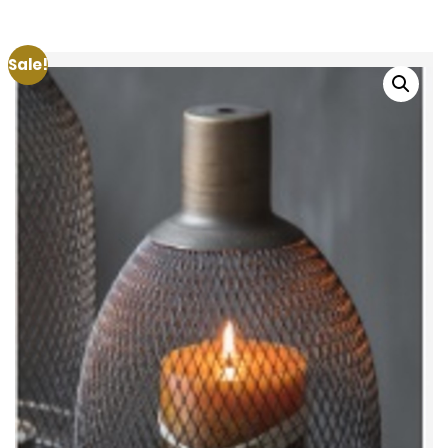
Sale!