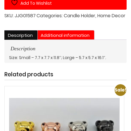
Add To Wishlist
Cover
quantity
SKU:
JJG01587
Categories:
Candle Holder
,
Home Decor
Description
Additional information
Description
Size: Small – 7.7 x 7.7 x 11.8″; Large – 5.7 x 5.7 x 16.1″.
Related products
Sale!