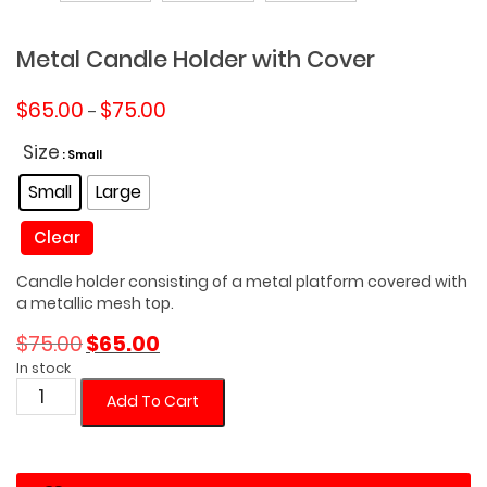
Metal Candle Holder with Cover
Price
$
65.00
$
75.00
–
range:
$65.00
Size
: Small
through
Small
Large
$75.00
Clear
Candle holder consisting of a metal platform covered with
a metallic mesh top.
Original
Current
$
75.00
$
65.00
price
price
In stock
was:
is:
Metal
Add To Cart
$75.00.
$65.00.
Candle
Holder
with