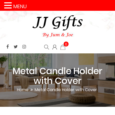
MENU
0
Metal Candle Holder
with Cover
Home
Metal Candle Holder with Cover