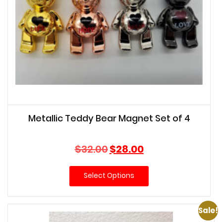
Metallic Teddy Bear Magnet Set of 4
Original
Current
$
32.00
$
28.00
price
price
was:
is:
Select Options
$32.00.
$28.00.
Sale!