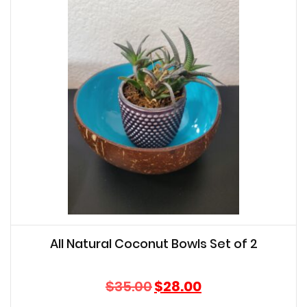
All Natural Coconut Bowls Set of 2
Original
Current
$
35.00
$
28.00
price
price