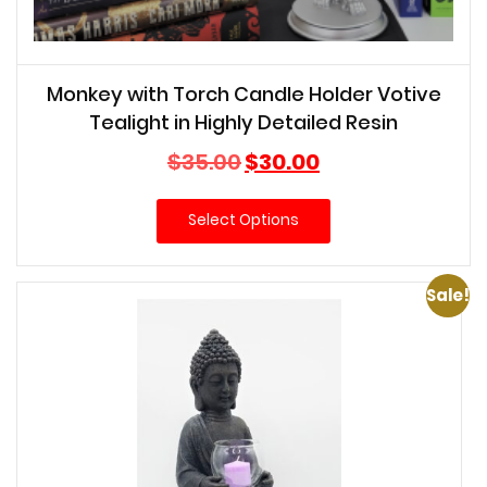
Monkey with Torch Candle Holder Votive
Tealight in Highly Detailed Resin
Original
Current
$
35.00
$
30.00
price
price
was:
is:
Select Options
$35.00.
$30.00.
Sale!