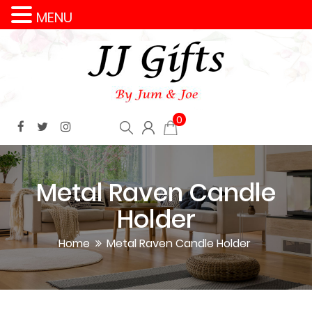
MENU
0
Metal Raven Candle
Holder
Home
Metal Raven Candle Holder