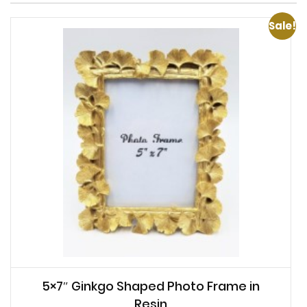
Sale!
5×7″ Ginkgo Shaped Photo Frame in
Resin