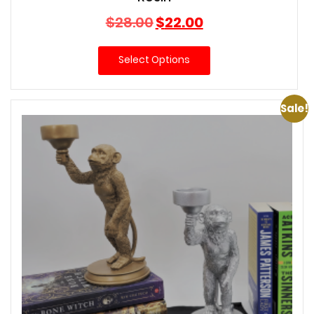
Original
Current
$
28.00
$
22.00
price
price
was:
is:
Select Options
$28.00.
$22.00.
Sale!