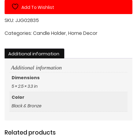
Holder
Add To Wishlist
quantity
SKU:
JJG02835
Categories:
Candle Holder
,
Home Decor
Additional information
Additional information
Dimensions
5 × 2.5 × 3.3 in
Color
Black & Bronze
Related products