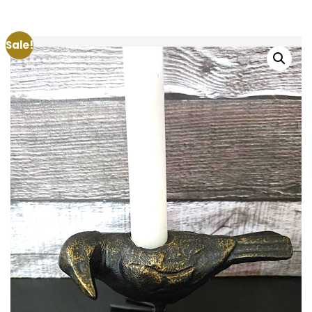
Sale!