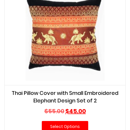
Thai Pillow Cover with Small Embroidered
Elephant Design Set of 2
Original
Current
$
55.00
$
45.00
price
price
was:
is:
Select Options
$55.00.
$45.00.