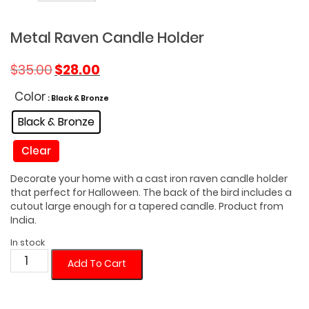
Metal Raven Candle Holder
Original
Current
$
35.00
$
28.00
price
price
was:
is:
Color
: Black & Bronze
$35.00.
$28.00.
Black & Bronze
Clear
Decorate your home with a cast iron raven candle holder
that perfect for Halloween. The back of the bird includes a
cutout large enough for a tapered candle. Product from
India.
In stock
Metal
Add To Cart
Raven
Candle