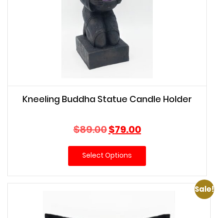
Kneeling Buddha Statue Candle Holder
Original
Current
$
89.00
$
79.00
price
price
was:
is:
Select Options
$89.00.
$79.00.
Sale!