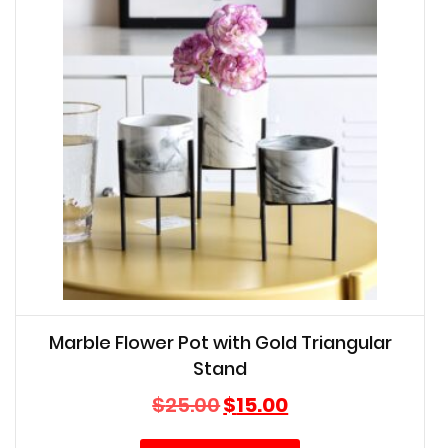
Marble Flower Pot with Gold Triangular
Stand
Original
Current
$
25.00
$
15.00
price
price
was:
is: