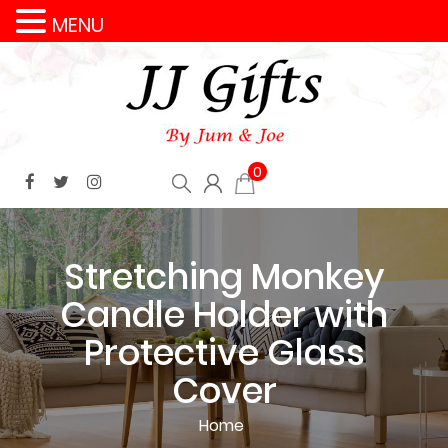
MENU
0
Stretching Monkey
Candle Holder with
Protective Glass
Cover
Home