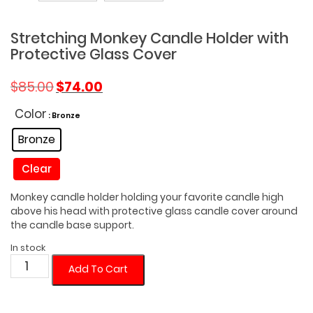
Stretching Monkey Candle Holder with
Protective Glass Cover
Original
Current
$
85.00
$
74.00
price
price
was:
is:
Color
: Bronze
$85.00.
$74.00.
Bronze
Clear
Monkey candle holder holding your favorite candle high
above his head with protective glass candle cover around
the candle base support.
In stock
Stretching
Add To Cart
Monkey
Candle