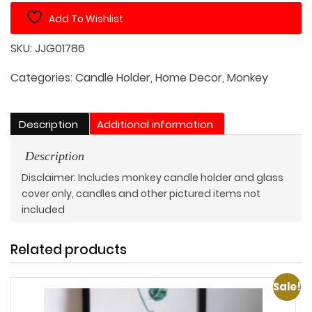
Holder
Add To Wishlist
with
Protective
SKU:
JJG01786
Glass
Cover
Categories:
Candle Holder
,
Home Decor
,
Monkey
quantity
Description
Additional information
Description
Disclaimer: Includes monkey candle holder and glass
cover only, candles and other pictured items not
included
Related products
Sale!