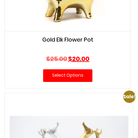
Gold Elk Flower Pot
Original
Current
$
25.00
$
20.00
price
price
was:
is:
Select Options
$25.00.
$20.00.
Sale!