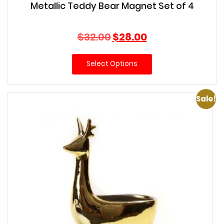
Metallic Teddy Bear Magnet Set of 4
Original
Current
$
32.00
$
28.00
price
price
was:
is:
Select Options
$32.00.
$28.00.
Sale!