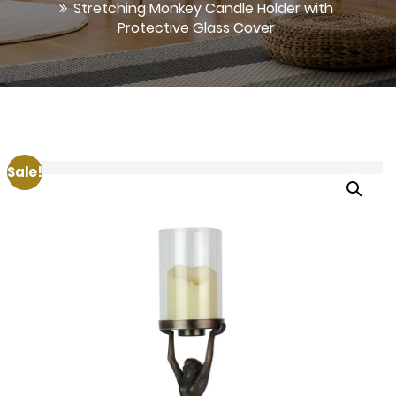
Stretching Monkey Candle Holder with
Protective Glass Cover
Sale!