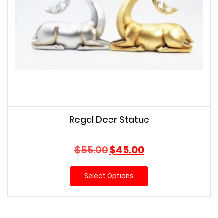
Regal Deer Statue
Original
Current
$
55.00
$
45.00
price
price
was:
is:
Select Options
$55.00.
$45.00.