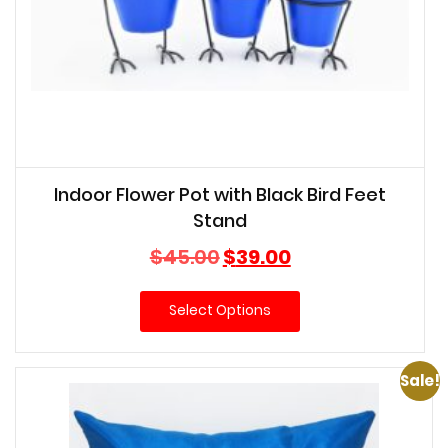
Indoor Flower Pot with Black Bird Feet
Stand
Original
Current
$
45.00
$
39.00
price
price
was:
is:
Select Options
$45.00.
$39.00.
Sale!