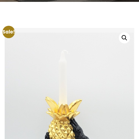
Sale!