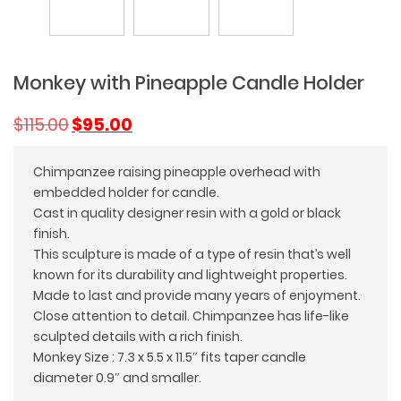
Monkey with Pineapple Candle Holder
Original
Current
$
115.00
$
95.00
price
price
was:
is:
Chimpanzee raising pineapple overhead with
$115.00.
$95.00.
embedded holder for candle.
Cast in quality designer resin with a gold or black
finish.
This sculpture is made of a type of resin that’s well
known for its durability and lightweight properties.
Made to last and provide many years of enjoyment.
Close attention to detail. Chimpanzee has life-like
sculpted details with a rich finish.
Monkey Size : 7.3 x 5.5 x 11.5″ fits taper candle
diameter 0.9″ and smaller.