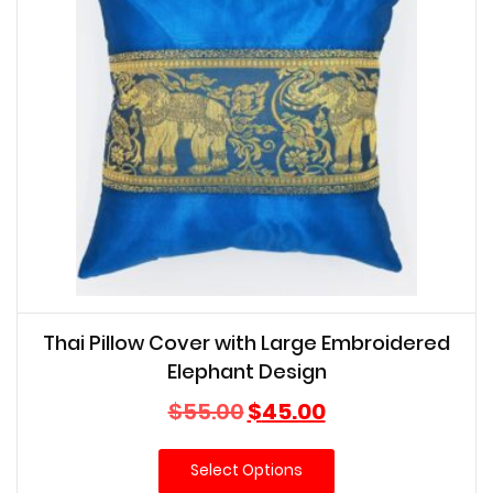
Thai Pillow Cover with Large Embroidered
Elephant Design
Original
Current
$
55.00
$
45.00
price
price
was:
is:
Select Options
$55.00.
$45.00.