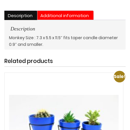
Description
Additional information
Description
Monkey Size : 7.3 x 5.5 x 11.5″ fits taper candle diameter
0.9″ and smaller.
Related products
Sale!