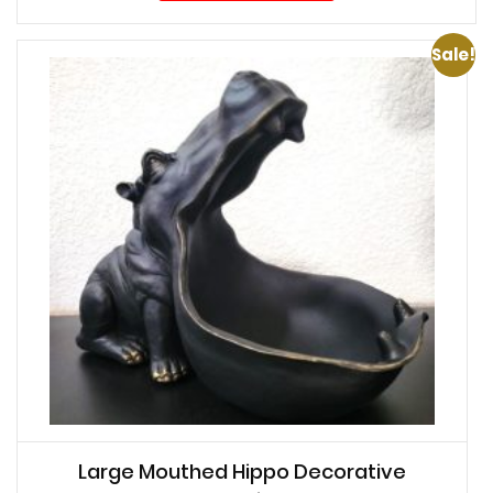
Sale!
Large Mouthed Hippo Decorative