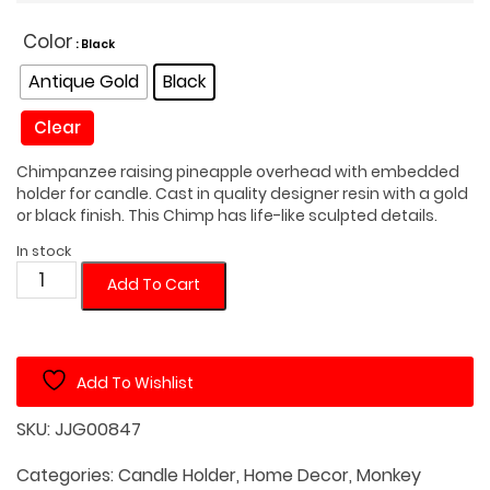
Color
: Black
Antique Gold
Black
Clear
Chimpanzee raising pineapple overhead with embedded
holder for candle. Cast in quality designer resin with a gold
or black finish. This Chimp has life-like sculpted details.
In stock
Monkey
Add To Cart
with
Pineapple
Candle
Add To Wishlist
Holder
quantity
SKU:
JJG00847
Categories:
Candle Holder
,
Home Decor
,
Monkey