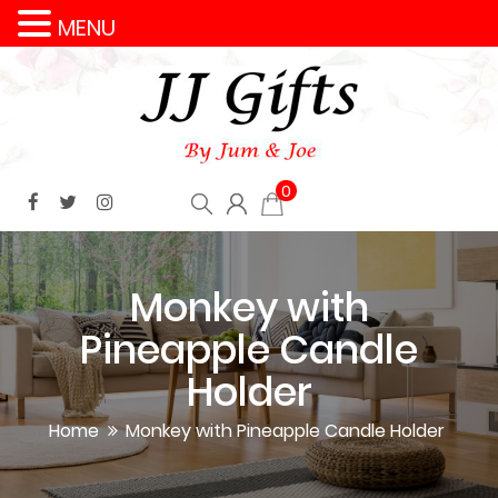
MENU
0
Monkey with
Pineapple Candle
Holder
Home
Monkey with Pineapple Candle Holder