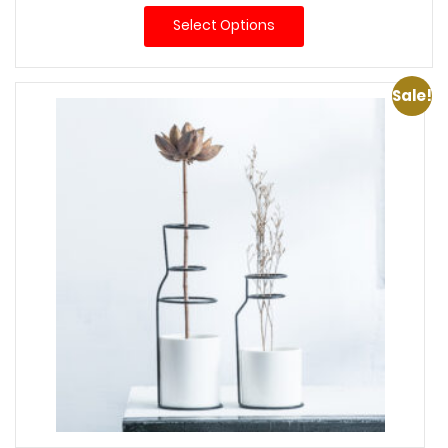
$30.00
Select Options
through
$74.00
Sale!