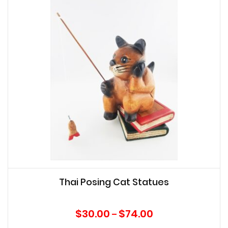
Thai Posing Cat Statues
Price
$
30.00
$
74.00
–
range: