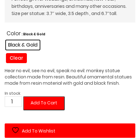
birthdays, anniversaries and many other occasions.
Size per statue: 3.7″ wide, 3.5 depth , and 6.7″tall.
Color
: Black & Gold
Black & Gold
Clear
Hear no evil, see no evil, speak no evil: monkey statue
collection made from resin. Beautiful ornamental statues
made from resin material with gold and black finish.
In stock
No
Add To Cart
Evil
Monkey
Statues
Add To Wishlist
Set