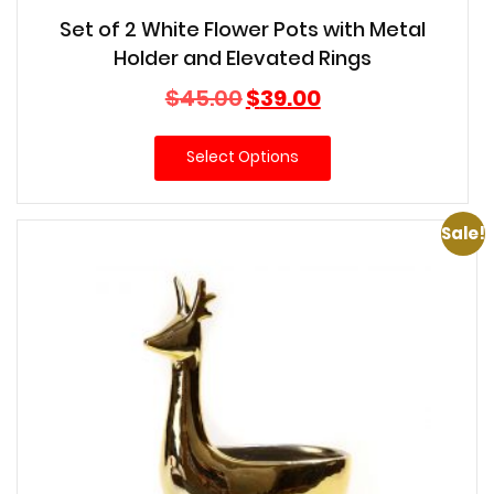
Set of 2 White Flower Pots with Metal
Holder and Elevated Rings
Original
Current
$
45.00
$
39.00
price
price
was:
is:
Select Options
$45.00.
$39.00.
Sale!