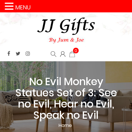
MENU
0
No Evil Monkey
Statues Set of 3: See
no Evil, Hear no Evil,
Speak no Evil
Home