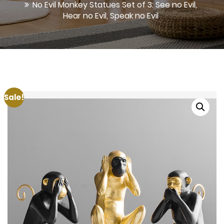
No Evil Monkey Statues Set of 3: See no Evil,
Hear no Evil, Speak no Evil
Sale!