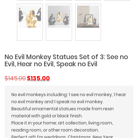
No Evil Monkey Statues Set of 3: See no
Evil, Hear no Evil, Speak no Evil
Original
Current
$
145.00
$
135.00
price
price
was:
is:
No evil monkeys including: 1 see no evil monkey, 1 hear
$145.00.
$135.00.
no evil monkey and 1 speak no evil monkey.
Beautiful ornamental statues made from resin
material with gold or black finish.
Place it in your home; art collection, living room,
reading room, or other room decoration.
Perfect gift for weddings, Christmas, New Year,