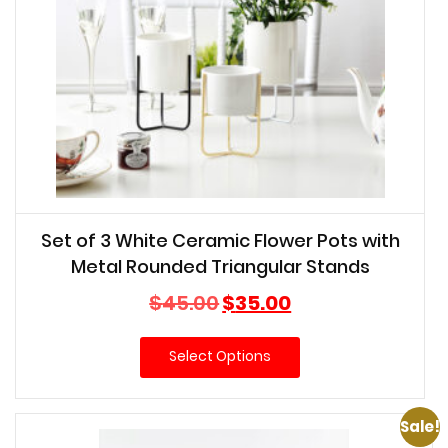
Set of 3 White Ceramic Flower Pots with
Metal Rounded Triangular Stands
Original
Current
$
45.00
$
35.00
price
price
was:
is:
Select Options
$45.00.
$35.00.
Sale!