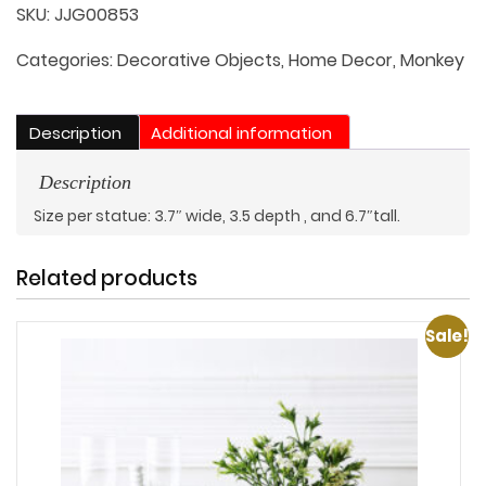
of
SKU:
JJG00853
3:
See
Categories:
Decorative Objects
,
Home Decor
,
Monkey
no
Evil,
Description
Additional information
Hear
no
Description
Evil,
Size per statue: 3.7″ wide, 3.5 depth , and 6.7″tall.
Speak
no
Related products
Evil
quantity
Sale!