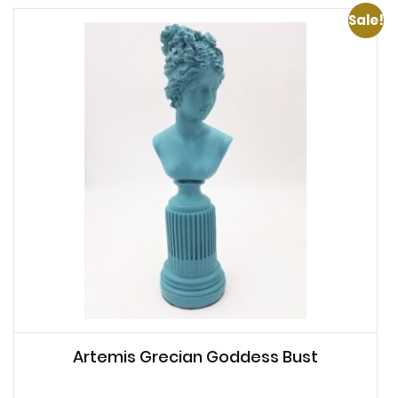
Sale!
Artemis Grecian Goddess Bust