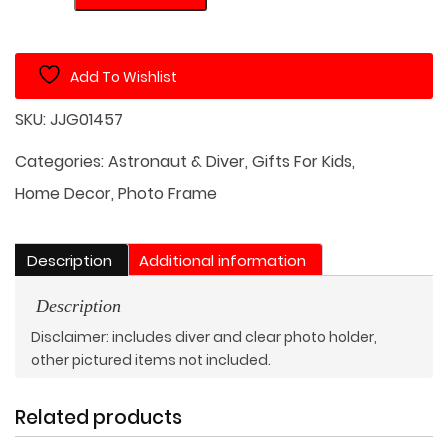
Frame
with
Underwater
Add To Wishlist
Diver
Theme
SKU:
JJG01457
quantity
Categories:
Astronaut & Diver
,
Gifts For Kids
,
Home Decor
,
Photo Frame
Description
Additional information
Description
Disclaimer: includes diver and clear photo holder,
other pictured items not included.
Related products