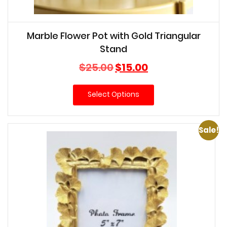
Marble Flower Pot with Gold Triangular
Stand
Original
Current
$
25.00
$
15.00
price
price
was:
is:
Select Options
$25.00.
$15.00.
Sale!