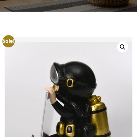
Sale!