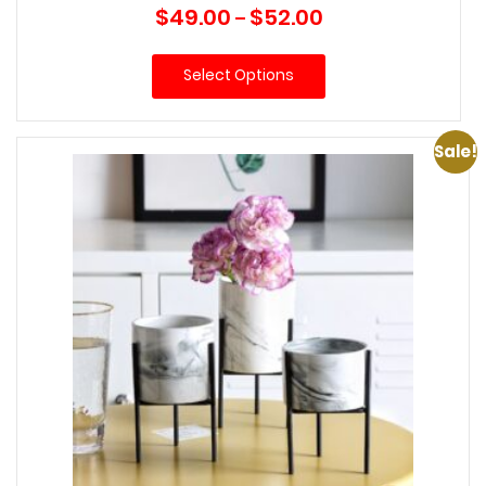
Price
$
49.00
$
52.00
–
range:
$49.00
Select Options
through
$52.00
Sale!