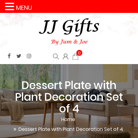
MENU
0
Dessert Plate with
Plant Decoration Set
of 4
Home
Dessert Plate with Plant Decoration Set of 4