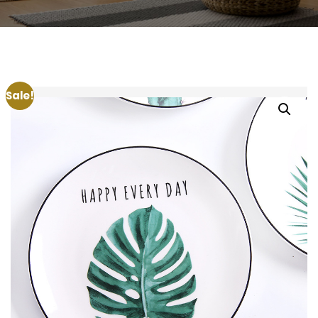
Sale!