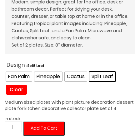
Modern, simple design: great for the office, desk or
bathroom decor. Perfect for tidying your desk,
counter, dresser, or table top at home or in the office.
Featuring tropical plant images including: Pineapple,
Cactus, Split Leaf, and a Fan Palm. Microwave and
dishwasher safe, and easy to clean.
Set of 2 plates. Size: 8″ diameter.
Design
: Split Leaf
Fan Palm
Pineapple
Cactus
Split Leaf
Clear
Medium sized plates with plant picture decoration dessert
plate for kitchen decorative collector plate set of 4.
In stock
Dessert
Add To Cart
Plate