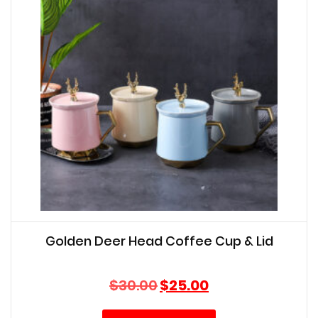
Golden Deer Head Coffee Cup & Lid
Original
Current
$
30.00
$
25.00
price
price
was:
is: