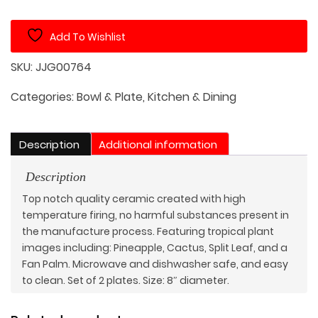
with
Plant
Add To Wishlist
Decoration
Set
SKU:
JJG00764
of
4
Categories:
Bowl & Plate
,
Kitchen & Dining
quantity
Description
Additional information
Description
Top notch quality ceramic created with high
temperature firing, no harmful substances present in
the manufacture process. Featuring tropical plant
images including: Pineapple, Cactus, Split Leaf, and a
Fan Palm. Microwave and dishwasher safe, and easy
to clean. Set of 2 plates. Size: 8″ diameter.