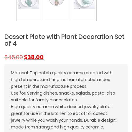
Dessert Plate with Plant Decoration Set
of 4
Original
Current
$
45.00
$
38.00
price
price
was:
is:
Material: Top notch quality ceramic created with
$45.00.
$38.00.
high temperature firing, no harmful substances
present in the manufacture process.
Use for: Serving dishes, snacks, salads, pasta, also
suitable for family dinner plates.
High quality ceramic white dessert jewelry plate;
great for use in the kitchen to eat off or collect
jewelry while you wash your hands. Durable design:
made from strong and high quality ceramic.