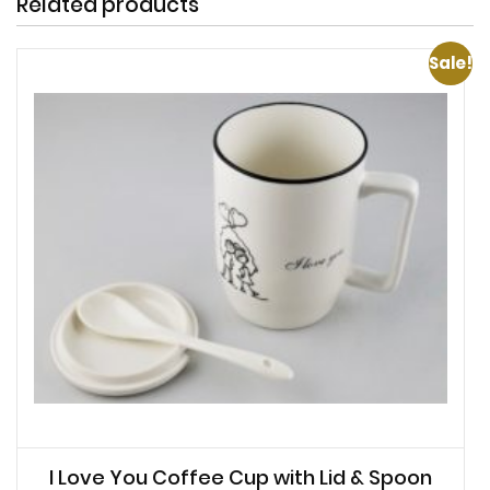
Related products
Sale!
I Love You Coffee Cup with Lid & Spoon