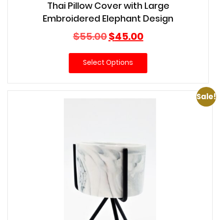
Thai Pillow Cover with Large
Embroidered Elephant Design
Original
Current
$
55.00
$
45.00
price
price
was:
is:
Select Options
$55.00.
$45.00.
Sale!