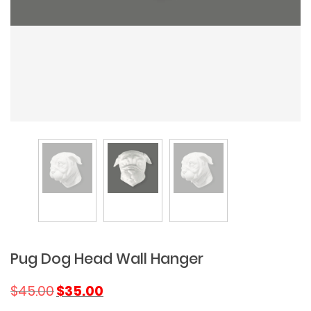
Pug Dog Head Wall Hanger
Original
Current
$
45.00
$
35.00
price
price