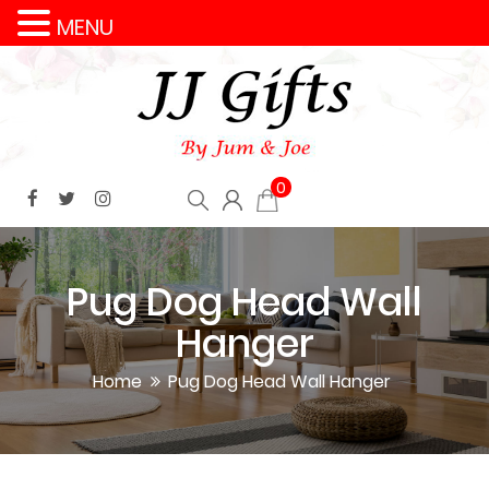
MENU
0
Pug Dog Head Wall
Hanger
Home
Pug Dog Head Wall Hanger