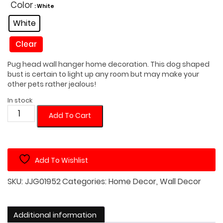
was:
is:
Color
: White
$45.00.
$35.00.
White
Clear
Pug head wall hanger home decoration. This dog shaped
bust is certain to light up any room but may make your
other pets rather jealous!
In stock
Pug
Add To Cart
Dog
Head
Wall
Add To Wishlist
Hanger
quantity
SKU:
JJG01952
Categories:
Home Decor
,
Wall Decor
Additional information