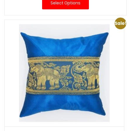
Select Options
Sale!