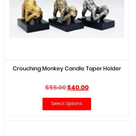
Crouching Monkey Candle Taper Holder
Original
Current
$
55.00
$
40.00
price
price
was:
is:
Select Options
$55.00.
$40.00.