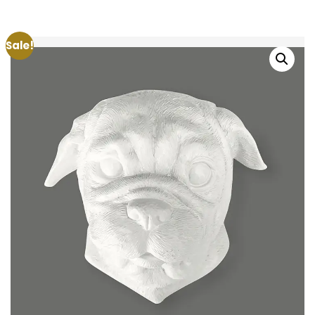
Sale!