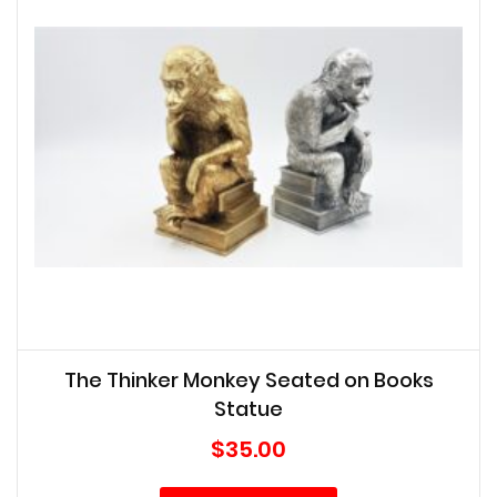
The Thinker Monkey Seated on Books
Statue
$
35.00