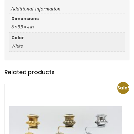
Additional information
Dimensions
6 × 5.5 × 4 in
Color
White
Related products
Sale!