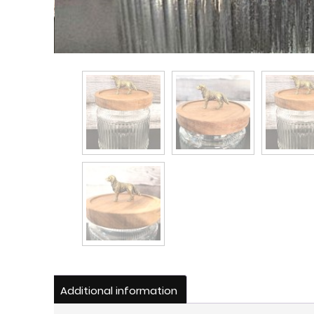
Additional information