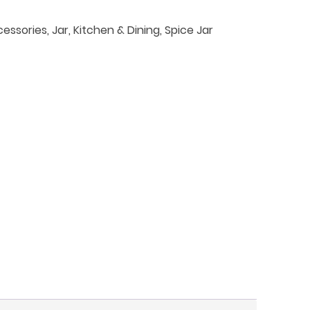
essories
,
Jar
,
Kitchen & Dining
,
Spice Jar