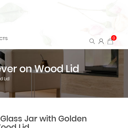
0
CTS
ever on Wood Lid
d Lid
Glass Jar with Golden
Wood Lid