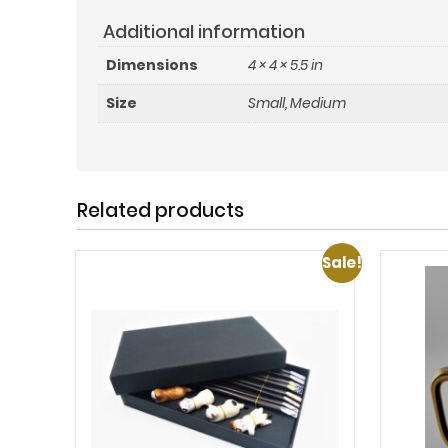
Additional information
Dimensions
4 × 4 × 5.5 in
Size
Small, Medium
Related products
Sale!