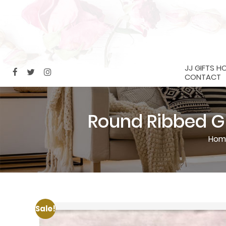
JJ GIFTS H
CONTACT
Round Ribbed Gl
Hom
Sale!