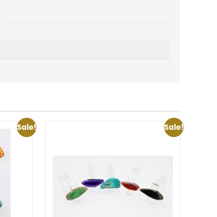
Sale!
Sale!