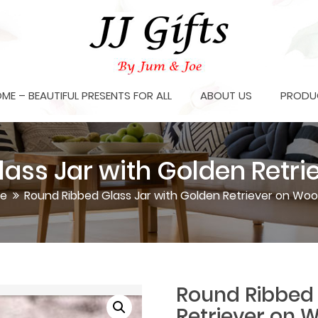
OME – BEAUTIFUL PRESENTS FOR ALL
ABOUT US
PRODU
ass Jar with Golden Retri
e
Round Ribbed Glass Jar with Golden Retriever on Woo
Round Ribbed 
Retriever on 