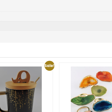
Sale!