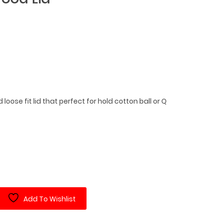
nd loose fit lid that perfect for hold cotton ball or Q
Add To Wishlist