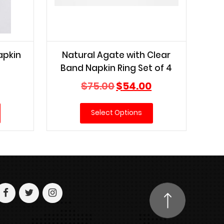
apkin
Natural Agate with Clear
Band Napkin Ring Set of 4
Current
Original
Current
$
75.00
$
54.00
price
price
price
is:
was:
is:
Select Options
$45.00.
$75.00.
$54.00.