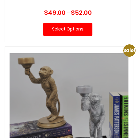
Price
$
49.00
$
52.00
–
range:
$49.00
Select Options
through
$52.00
Sale!