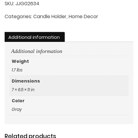
Handle
SKU:
JJG02634
quantity
Categories:
Candle Holder
,
Home Decor
Additional information
Additional information
Weight
1.7 lbs
Dimensions
7 × 6.5 × 11 in
Color
Gray
Related products