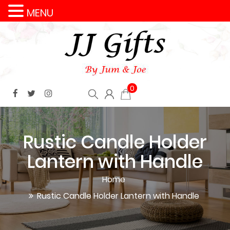
MENU
0
Rustic Candle Holder
Lantern with Handle
Home
Rustic Candle Holder Lantern with Handle