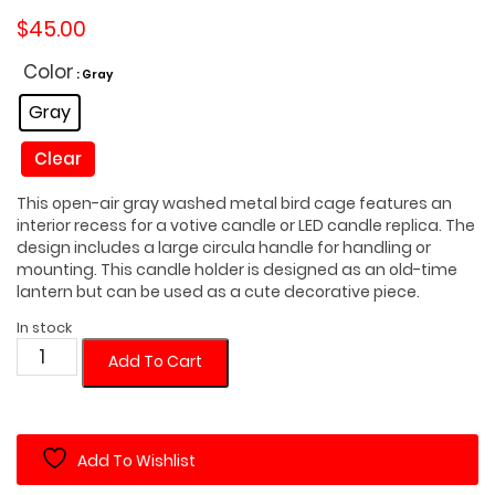
$
45.00
Color
: Gray
Gray
Clear
This open-air gray washed metal bird cage features an
interior recess for a votive candle or LED candle replica. The
design includes a large circula handle for handling or
mounting. This candle holder is designed as an old-time
lantern but can be used as a cute decorative piece.
In stock
Rustic
Add To Cart
Candle
Holder
Lantern
Add To Wishlist
with