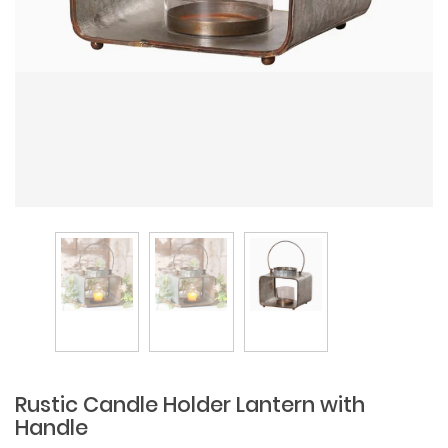
Rustic Candle Holder Lantern with
Handle