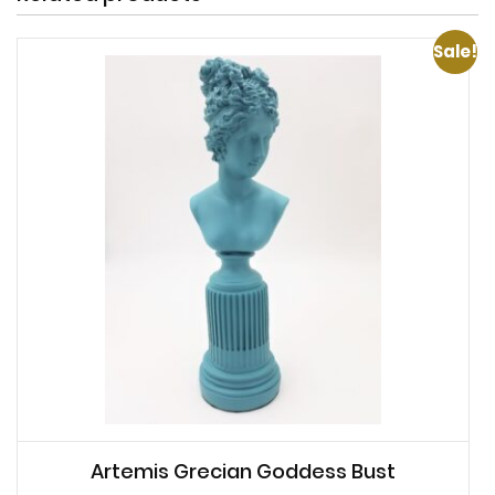
Sale!
Artemis Grecian Goddess Bust