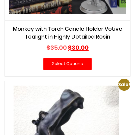
Monkey with Torch Candle Holder Votive
Tealight in Highly Detailed Resin
Original
Current
$
35.00
$
30.00
price
price
was:
is:
Select Options
$35.00.
$30.00.
Sale!