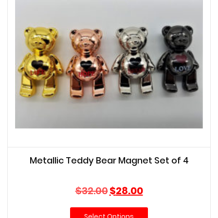
Metallic Teddy Bear Magnet Set of 4
Original
Current
$
32.00
$
28.00
price
price
was:
is:
Select Options