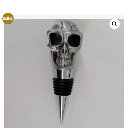
Sale!