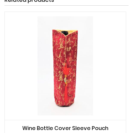
Wine Bottle Cover Sleeve Pouch