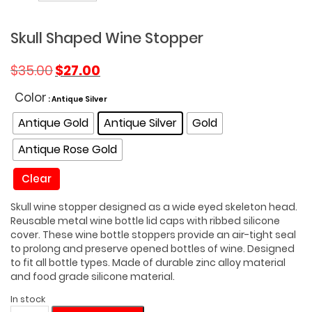
Skull Shaped Wine Stopper
Original
Current
$
35.00
$
27.00
price
price
was:
is:
Color
: Antique Silver
$35.00.
$27.00.
Antique Gold
Antique Silver
Gold
Antique Rose Gold
Clear
Skull wine stopper designed as a wide eyed skeleton head.
Reusable metal wine bottle lid caps with ribbed silicone
cover. These wine bottle stoppers provide an air-tight seal
to prolong and preserve opened bottles of wine. Designed
to fit all bottle types. Made of durable zinc alloy material
and food grade silicone material.
In stock