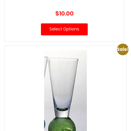
$
10.00
Select Options
Sale!