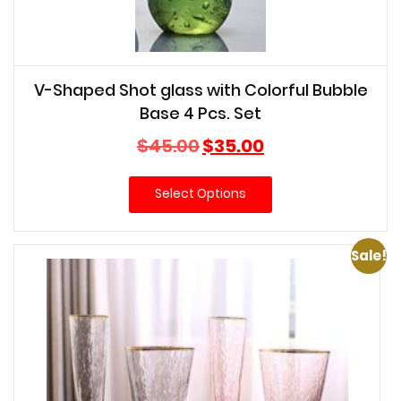
V-Shaped Shot glass with Colorful Bubble
Base 4 Pcs. Set
Original
Current
$
45.00
$
35.00
price
price
was:
is:
Select Options
$45.00.
$35.00.
Sale!