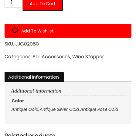
Skull
Add To Cart
Shaped
Wine
Stopper
Add To Wishlist
quantity
SKU:
JJG02080
Categories:
Bar Accessories
,
Wine Stopper
Additional information
Additional information
Color
Antique Gold
,
Antique Silver
,
Gold
,
Antique Rose Gold
Related products