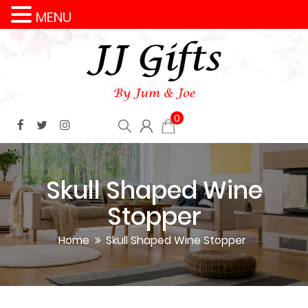
MENU
0
Skull Shaped Wine
Stopper
Home
Skull Shaped Wine Stopper