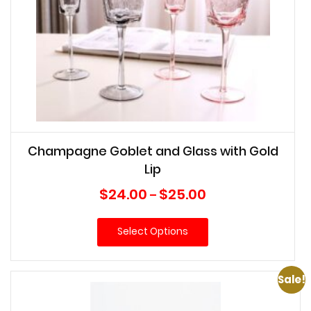
Champagne Goblet and Glass with Gold
Lip
Price
$
24.00
$
25.00
–
range:
$24.00
Select Options
through
$25.00
Sale!