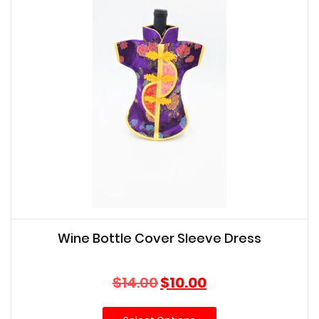
Wine Bottle Cover Sleeve Dress
Original
Current
$
14.00
$
10.00
price
price
was:
is: