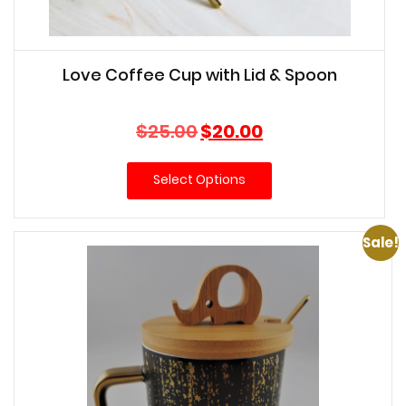
Love Coffee Cup with Lid & Spoon
Original
Current
$
25.00
$
20.00
price
price
was:
is:
Select Options
$25.00.
$20.00.
Sale!