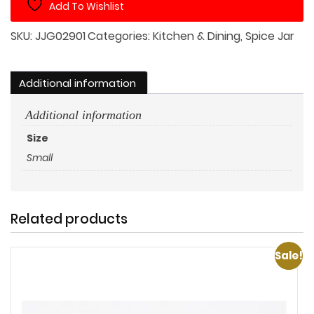
Add To Wishlist
Square
Wood
SKU:
JJG02901
Categories:
Kitchen & Dining
,
Spice Jar
Lid
with
Large
Additional information
Snake
Additional information
quantity
Size
Small
Related products
Sale!