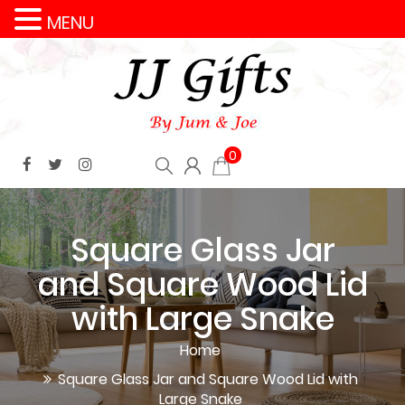
MENU
0
Square Glass Jar
and Square Wood Lid
with Large Snake
Home
Square Glass Jar and Square Wood Lid with
Large Snake