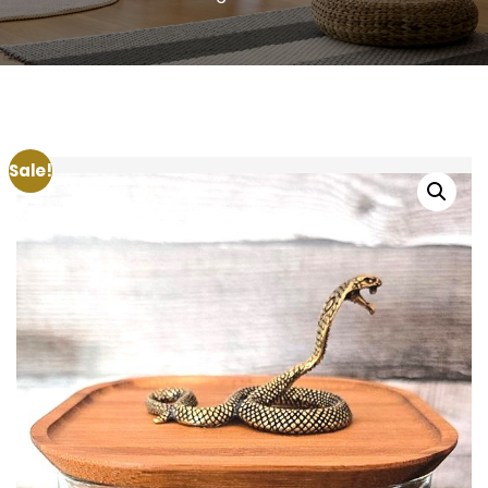
Sale!