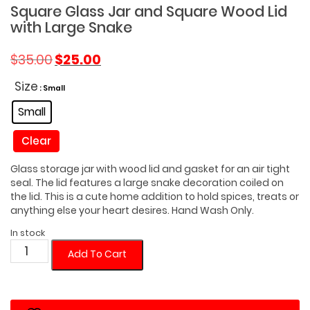
Square Glass Jar and Square Wood Lid
with Large Snake
Original
Current
$
35.00
$
25.00
price
price
was:
is:
Size
: Small
$35.00.
$25.00.
Small
Clear
Glass storage jar with wood lid and gasket for an air tight
seal. The lid features a large snake decoration coiled on
the lid. This is a cute home addition to hold spices, treats or
anything else your heart desires. Hand Wash Only.
In stock
Square
Add To Cart
Glass
Jar
and