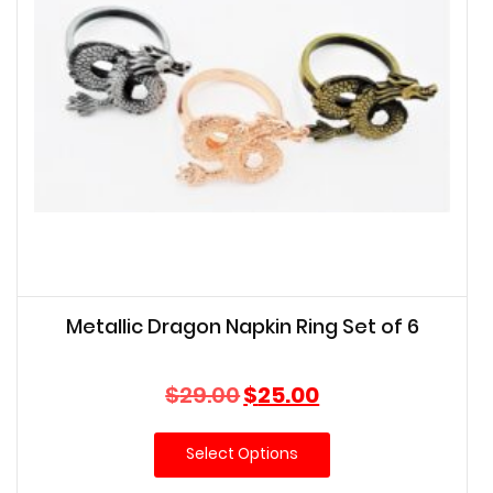
Metallic Dragon Napkin Ring Set of 6
Original
Current
$
29.00
$
25.00
price
price
was:
is:
Select Options
$29.00.
$25.00.