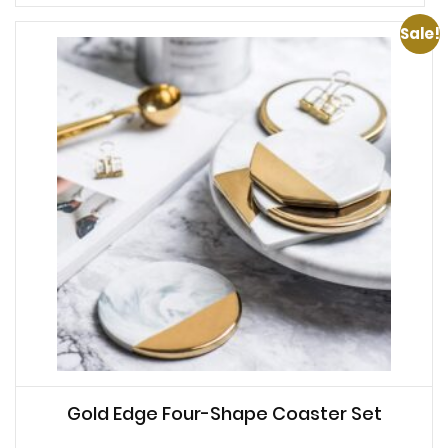
Sale!
Gold Edge Four-Shape Coaster Set