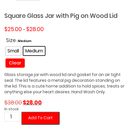
Square Glass Jar with Pig on Wood Lid
Price
$
25.00
$
28.00
–
range:
$25.00
Size
: Medium
through
Small
Medium
$28.00
Clear
Glass storage jar with wood lid and gasket for an air tight
seal. The lid features a metal pig decoration standing on
the lid. This is a cute home addition to hold spices, treats or
anything else your heart desires. Hand Wash Only.
Original
Current
$
38.00
$
28.00
price
price
In stock
was:
is:
Square
Add To Cart
$38.00.
$28.00.
Glass