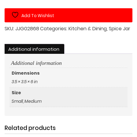
Jar
with
Add To Wishlist
Pig
on
SKU:
JJG02868
Categories:
Kitchen & Dining
,
Spice Jar
Wood
Lid
quantity
Additional information
Additional information
Dimensions
3.5 × 3.5 × 6 in
Size
Small, Medium
Related products