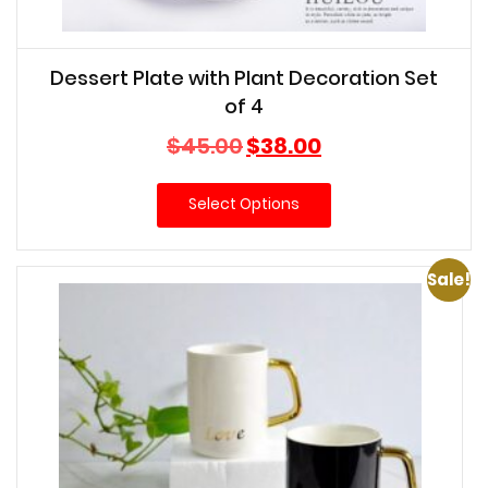
Dessert Plate with Plant Decoration Set
of 4
Original
Current
$
45.00
$
38.00
price
price
was:
is:
Select Options
$45.00.
$38.00.
Sale!