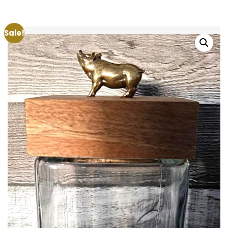
Sale!