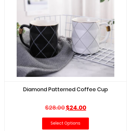
Diamond Patterned Coffee Cup
Original
Current
$
28.00
$
24.00
price
price
was:
is:
Select Options
$28.00.
$24.00.