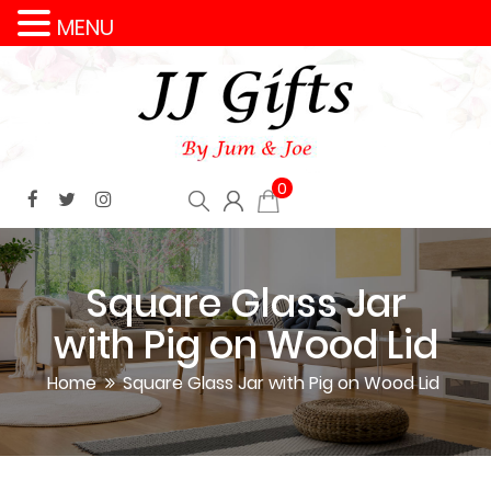
MENU
0
Square Glass Jar
with Pig on Wood Lid
Home
Square Glass Jar with Pig on Wood Lid