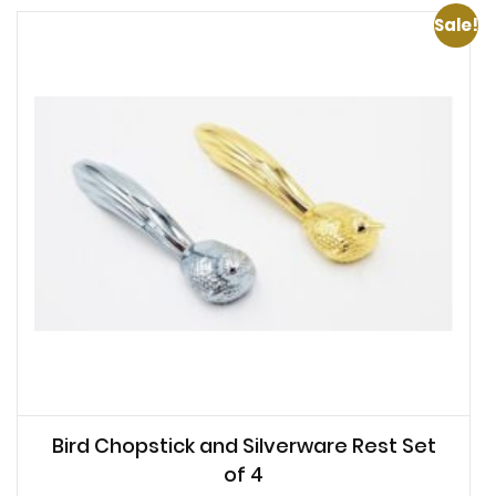
Sale!
Bird Chopstick and Silverware Rest Set
of 4