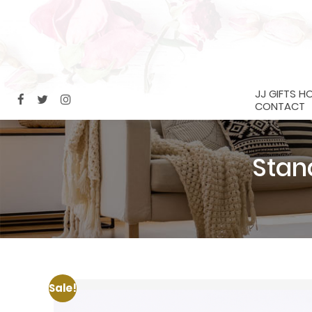
JJ GIFTS H
CONTACT
Stan
Sale!