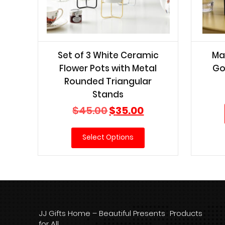
Set of 3 White Ceramic
Ma
Flower Pots with Metal
Go
Rounded Triangular
Stands
Original
Current
$
45.00
$
35.00
price
price
was:
is:
Select Options
$45.00.
$35.00.
JJ Gifts Home – Beautiful Presents
Products
for All