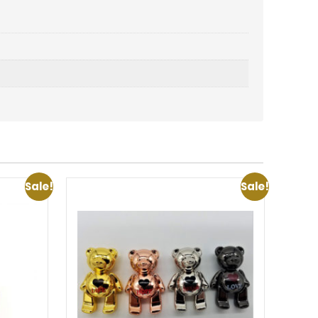
Sale!
Sale!