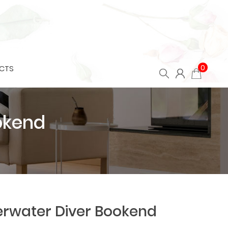
0
CTS
okend
rwater Diver Bookend