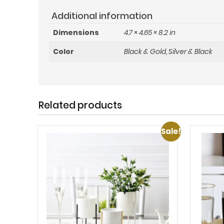
Additional information
Dimensions
4.7 × 4.65 × 8.2 in
Color
Black & Gold
,
Silver & Black
Related products
Sale!