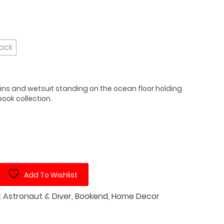
lack
fins and wetsuit standing on the ocean floor holding
ook collection.
Add To Wishlist
:
Astronaut & Diver
,
Bookend
,
Home Decor