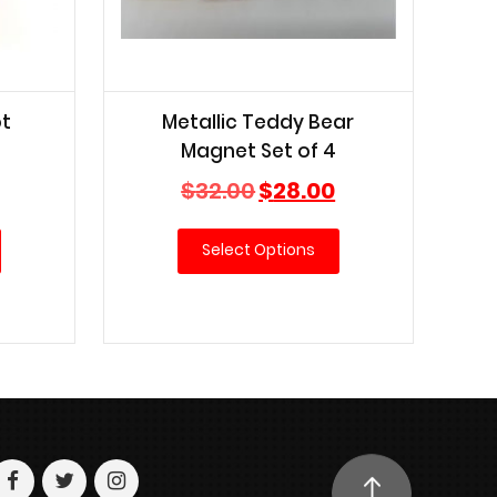
ot
Metallic Teddy Bear
Magnet Set of 4
Current
Original
Current
$
32.00
$
28.00
price
price
price
is:
was:
is:
Select Options
$20.00.
$32.00.
$28.00.