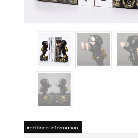
Additional information