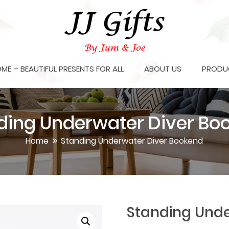
OME – BEAUTIFUL PRESENTS FOR ALL
ABOUT US
PRODU
ding Underwater Diver Bo
Home
Standing Underwater Diver Bookend
Standing Unde