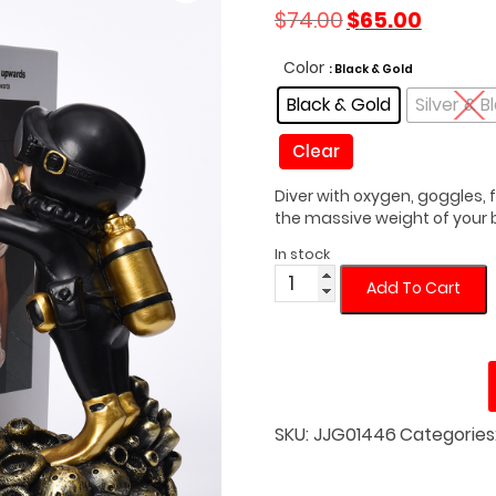
Original
Current
$
74.00
$
65.00
price
price
was:
is:
Color
: Black & Gold
$74.00.
$65.00.
Black & Gold
Silver & B
Clear
Diver with oxygen, goggles, 
the massive weight of your b
In stock
Standing
Add To Cart
Underwater
Diver
Bookend
quantity
SKU:
JJG01446
Categories