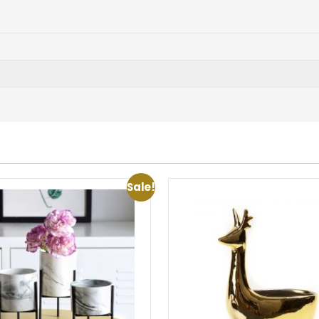
Sale!