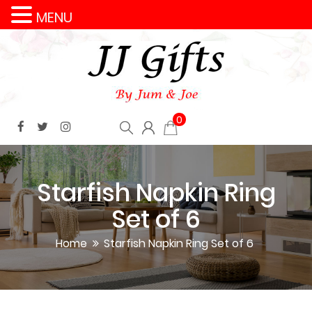
MENU
0
Starfish Napkin Ring
Set of 6
Home
Starfish Napkin Ring Set of 6