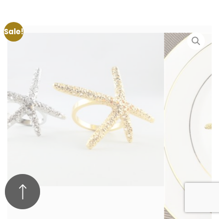
Sale!