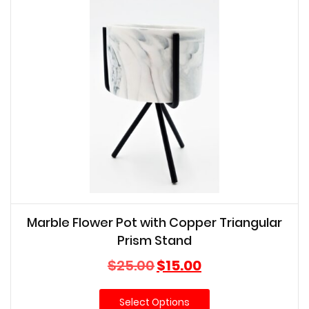
Marble Flower Pot with Copper Triangular
Prism Stand
Original
Current
$
25.00
$
15.00
price
price
was:
is:
Select Options
$25.00.
$15.00.