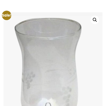
Sale!