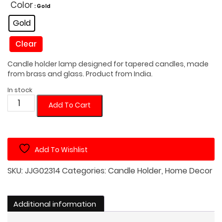
was:
is:
Color
: Gold
$30.00.
$25.00.
Gold
Clear
Candle holder lamp designed for tapered candles, made
from brass and glass. Product from India.
In stock
Tapered
Add To Cart
Candle
Holder
Lamp
Add To Wishlist
quantity
SKU:
JJG02314
Categories:
Candle Holder
,
Home Decor
Additional information