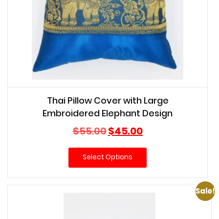
Thai Pillow Cover with Large
Embroidered Elephant Design
Original
Current
$
55.00
$
45.00
price
price
was:
is:
Select Options
$55.00.
$45.00.
Sale!