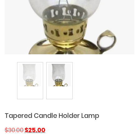
Tapered Candle Holder Lamp
Original
Current
$
30.00
$
25.00
price
price