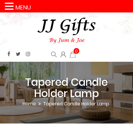
MENU
0
Tapered Candle
Holder Lamp
Home
Tapered Candle Holder Lamp