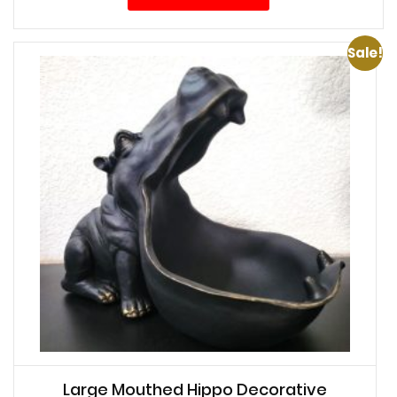
Sale!
Large Mouthed Hippo Decorative