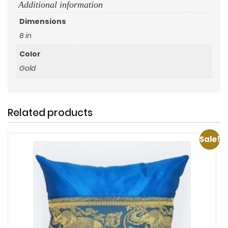
Additional information
Dimensions
8 in
Color
Gold
Related products
Sale!