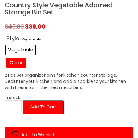
Country Style Vegetable Adorned
Storage Bin Set
Original
Current
$
45.00
$
39.00
price
price
was:
is:
Style
: Vegetable
$45.00.
$39.00.
Vegetable
Clear
2 Pcs Set organizer bins for kitchen counter storage.
Declutter your kitchen and add a sparkle to your kitchen
with these farm themed metal bins.
In stock
Country
Add To Cart
Style
Vegetable
Adorned
Add To Wishlist
Storage