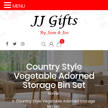
MENU
0
Country Style
Vegetable Adorned
Storage Bin Set
Home
Country Style Vegetable Adorned Storage
Bin Set