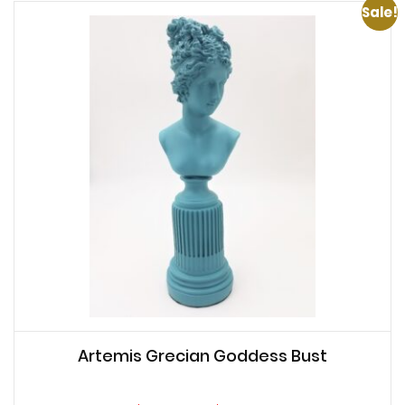
Sale!
Artemis Grecian Goddess Bust