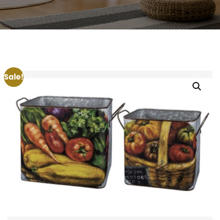
Sale!