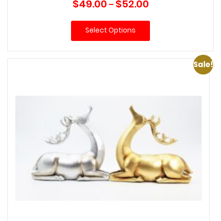
Price
$
49.00
$
52.00
–
range:
$49.00
Select Options
through
$52.00
Sale!