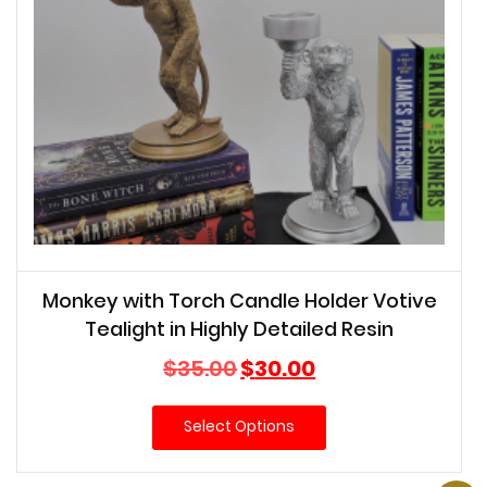
Monkey with Torch Candle Holder Votive
Tealight in Highly Detailed Resin
Original
Current
$
35.00
$
30.00
price
price
was:
is:
Select Options
$35.00.
$30.00.