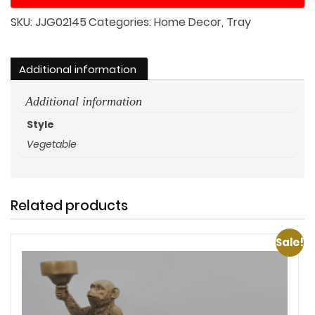
Bin
SKU:
JJG02145
Categories:
Home Decor
,
Tray
Set
quantity
Additional information
Additional information
Style
Vegetable
Related products
Sale!