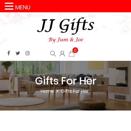
MENU
0
Gifts For Her
Home
Gifts For Her