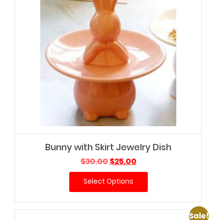
Bunny with Skirt Jewelry Dish
Original
Current
$
30.00
$
25.00
price
price
Select Options
was:
is:
$30.00.
$25.00.
Sale!