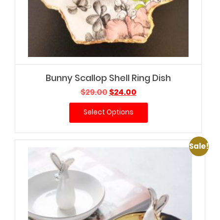
Bunny Scallop Shell Ring Dish
Original
Current
$
29.00
$
24.00
price
price
Select Options
was:
is:
$29.00.
$24.00.
Sale!