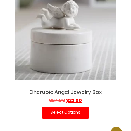
Cherubic Angel Jewelry Box
Original
Current
$
27.00
$
22.00
price
price
Select Options
was:
is:
$27.00.
$22.00.