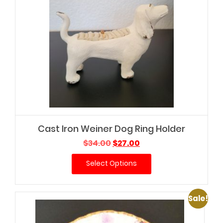
Cast Iron Weiner Dog Ring Holder
Original
Current
$
34.00
$
27.00
price
price
Select Options
was:
is:
$34.00.
$27.00.
Sale!