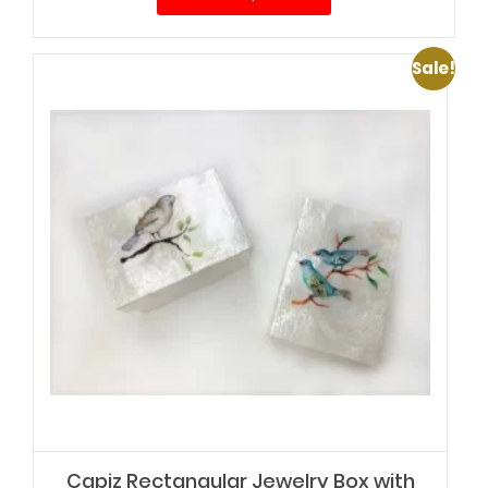
$38.00.
$32.00.
Sale!
Capiz Rectangular Jewelry Box with