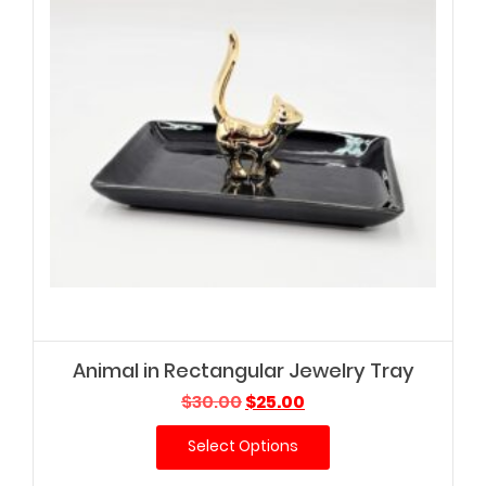
Animal in Rectangular Jewelry Tray
Original
Current
$
30.00
$
25.00
price
price
Select Options
was:
is:
$30.00.
$25.00.