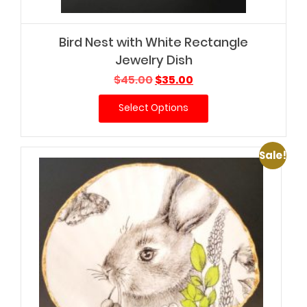
Bird Nest with White Rectangle
Jewelry Dish
Original
Current
$
45.00
$
35.00
price
price
Select Options
was:
is:
$45.00.
$35.00.
Sale!