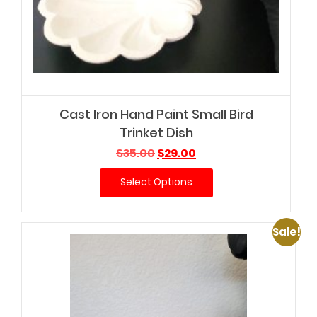
Cast Iron Hand Paint Small Bird
Trinket Dish
Original
Current
$
35.00
$
29.00
price
price
Select Options
was:
is:
$35.00.
$29.00.
Sale!