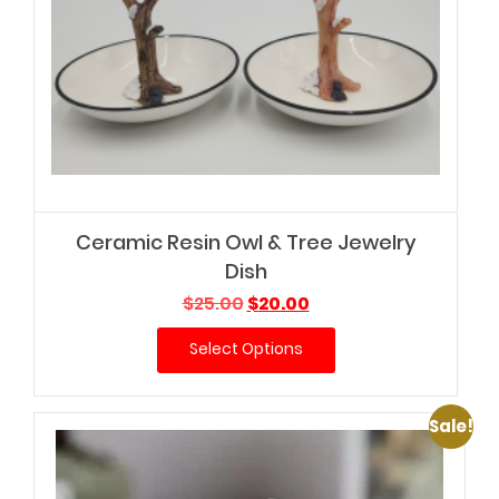
Ceramic Resin Owl & Tree Jewelry
Dish
Original
Current
$
25.00
$
20.00
price
price
Select Options
was:
is:
$25.00.
$20.00.
Sale!