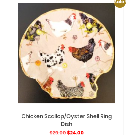
Sale!
Chicken Scallop/Oyster Shell Ring
Dish
Original
Current
$
29.00
$
24.00