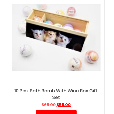
10 Pcs. Bath Bomb With Wine Box Gift
Set
Original
Current
$
65.00
$
55.00
price
price