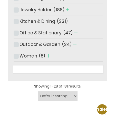
Jewelry Holder
(186)
Kitchen & Dining
(331)
Office & Stationary
(47)
Outdoor & Garden
(34)
Woman
(5)
Showing 1–28 of 181 results
Sale!