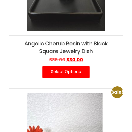
Angelic Cherub Resin with Black
Square Jewelry Dish
Original
Current
$
35.00
$
30.00
price
price
Select Options
was:
is:
$35.00.
$30.00.
Sale!