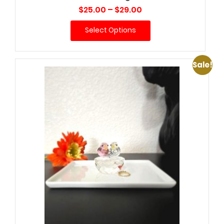
Price
$
25.00
–
$
29.00
range:
Select Options
$25.00
through
$29.00
Sale!