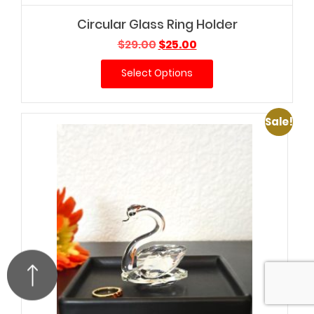
Circular Glass Ring Holder
Original
Current
$
29.00
$
25.00
price
price
Select Options
was:
is:
$29.00.
$25.00.
Sale!