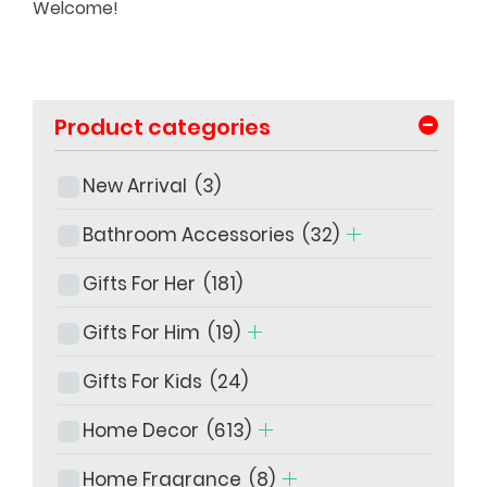
Welcome!
-
Product categories
New Arrival
(3)
Bathroom Accessories
(32)
Gifts For Her
(181)
Gifts For Him
(19)
Gifts For Kids
(24)
Home Decor
(613)
Home Fragrance
(8)