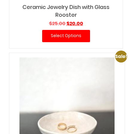
Ceramic Jewelry Dish with Glass
Rooster
Original
Current
$
25.00
$
20.00
price
price
Select Options
was:
is:
$25.00.
$20.00.
Sale!