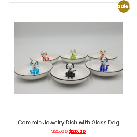
Sale!
Ceramic Jewelry Dish with Glass Dog
Original
Current
$
25.00
$
20.00