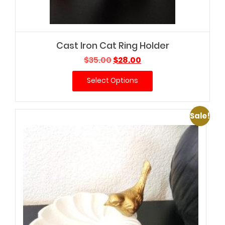
Cast Iron Cat Ring Holder
Original
Current
$
35.00
$
28.00
price
price
Select Options
was:
is:
$35.00.
$28.00.
Sale!