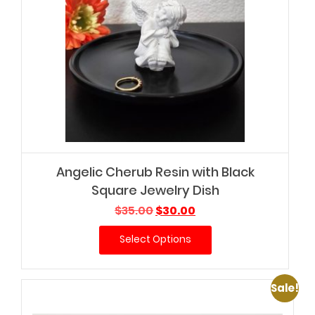
Angelic Cherub Resin with Black
Square Jewelry Dish
Original
Current
$
35.00
$
30.00
price
price
Select Options
was:
is:
$35.00.
$30.00.
Sale!