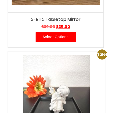
3-Bird Tabletop Mirror
Original
Current
$
39.00
$
35.00
price
price
Select Options
was:
is:
$39.00.
$35.00.
Sale!