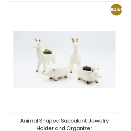
Sale!
Animal Shaped Succulent Jewelry
Holder and Organizer