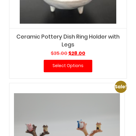
Ceramic Pottery Dish Ring Holder with
Legs
Original
Current
$
35.00
$
28.00
price
price
Select Options
was:
is:
$35.00.
$28.00.
Sale!