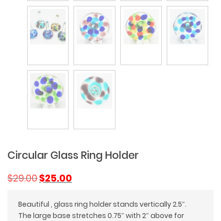
Circular Glass Ring Holder
Original
Current
$
29.00
$
25.00
price
price
was:
is:
Beautiful , glass ring holder stands vertically 2.5″.
$29.00.
$25.00.
The large base stretches 0.75″ with 2″ above for