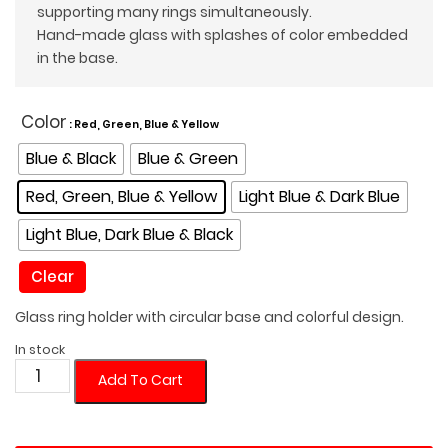
supporting many rings simultaneously.
Hand-made glass with splashes of color embedded
in the base.
Color
: Red, Green, Blue & Yellow
Blue & Black
Blue & Green
Red, Green, Blue & Yellow
Light Blue & Dark Blue
Light Blue, Dark Blue & Black
Clear
Glass ring holder with circular base and colorful design.
In stock
Circular
Add To Cart
Glass
Ring