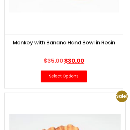
Monkey with Banana Hand Bowl in Resin
Original
Current
$
35.00
$
30.00
price
price
was:
is:
Select Options
$35.00.
$30.00.
Sale!