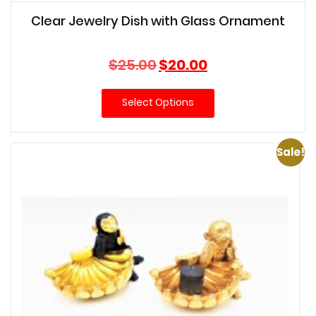
Clear Jewelry Dish with Glass Ornament
Original
Current
$
25.00
$
20.00
price
price
was:
is:
Select Options
$25.00.
$20.00.
Sale!