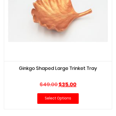
Ginkgo Shaped Large Trinket Tray
Original
Current
$
49.00
$
35.00
price
price
was:
is:
Select Options
$49.00.
$35.00.