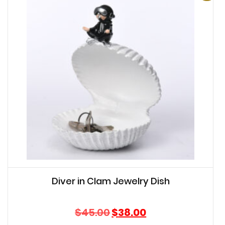
Diver in Clam Jewelry Dish
Original
Current
$
45.00
$
38.00
price
price