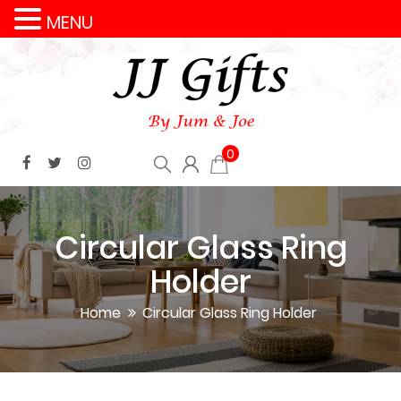
MENU
0
Circular Glass Ring
Holder
Home
Circular Glass Ring Holder