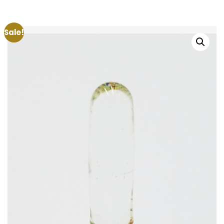
Sale!