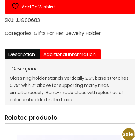
Holder
Add To Wishlist
quantity
SKU:
JJG00683
Categories:
Gifts For Her
,
Jewelry Holder
Description
Additional information
Description
Glass ring holder stands vertically 2.5″, base stretches
0.75″ with 2″ above for supporting many rings
simultaneously. Hand-made glass with splashes of
color embedded in the base.
Related products
Sale!