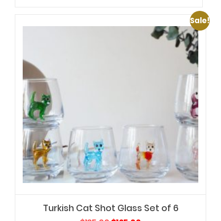
Sale!
Turkish Cat Shot Glass Set of 6