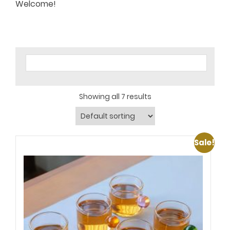
Welcome!
Showing all 7 results
Sale!