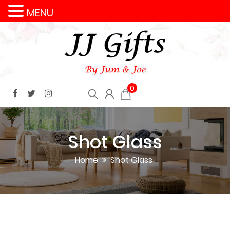
MENU
0
Shot Glass
Home
Shot Glass