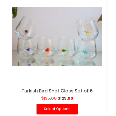
Turkish Bird Shot Glass Set of 6
Original
Current
$
135.00
$
125.00
price
price
Select Options
was:
is:
$135.00.
$125.00.