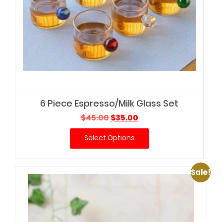
6 Piece Espresso/Milk Glass Set
Original
Current
$
45.00
$
35.00
price
price
Select Options
was:
is:
$45.00.
$35.00.
Sale!