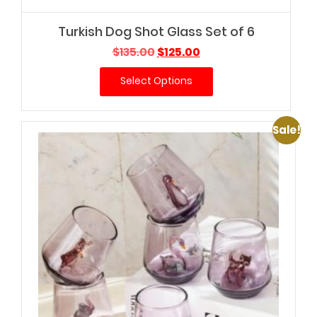
Turkish Dog Shot Glass Set of 6
Original
Current
$
135.00
$
125.00
price
price
Select Options
was:
is:
$135.00.
$125.00.
Sale!