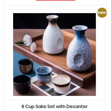
Sale!
6 Cup Sake Set with Decanter