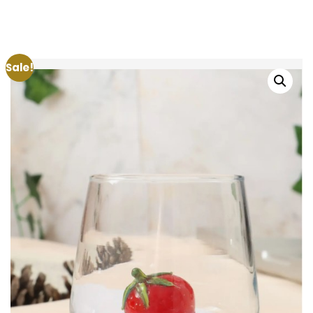
Sale!