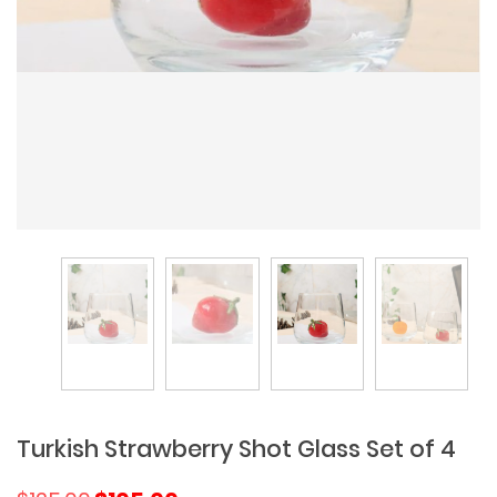
Turkish Strawberry Shot Glass Set of 4
Original
Current