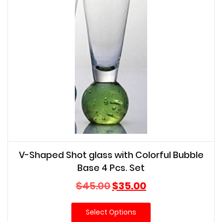
V-Shaped Shot glass with Colorful Bubble
Base 4 Pcs. Set
Original
Current
$
45.00
$
35.00
price
price
was:
is:
Select Options
$45.00.
$35.00.