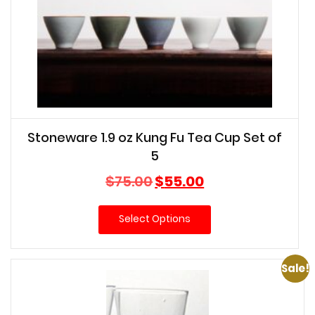
Stoneware 1.9 oz Kung Fu Tea Cup Set of
5
Original
Current
$
75.00
$
55.00
price
price
was:
is:
Select Options
$75.00.
$55.00.
Sale!