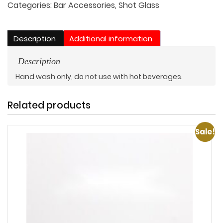
quantity
Categories:
Bar Accessories
,
Shot Glass
Description
Additional information
Description
Hand wash only, do not use with hot beverages.
Related products
Sale!