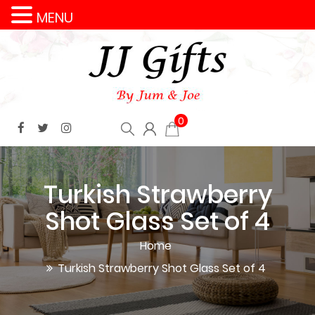
MENU
0
Turkish Strawberry
Shot Glass Set of 4
Home
Turkish Strawberry Shot Glass Set of 4