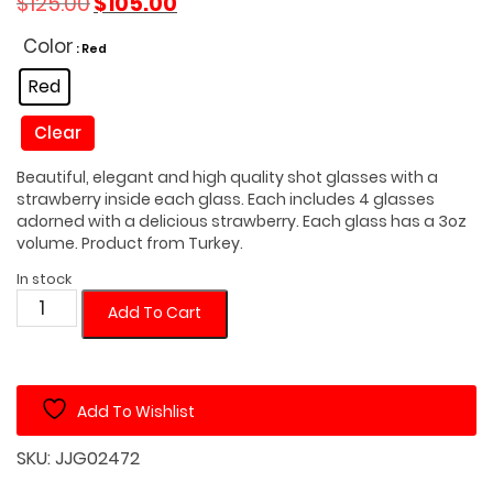
$
125.00
$
105.00
price
price
was:
is:
Color
: Red
$125.00.
$105.00.
Red
Clear
Beautiful, elegant and high quality shot glasses with a
strawberry inside each glass. Each includes 4 glasses
adorned with a delicious strawberry. Each glass has a 3oz
volume. Product from Turkey.
In stock
Turkish
Add To Cart
Strawberry
Shot
Glass
Add To Wishlist
Set
of
SKU:
JJG02472
4