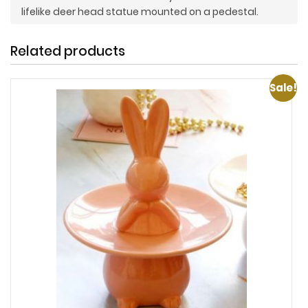
lifelike deer head statue mounted on a pedestal.
Related products
Sale!