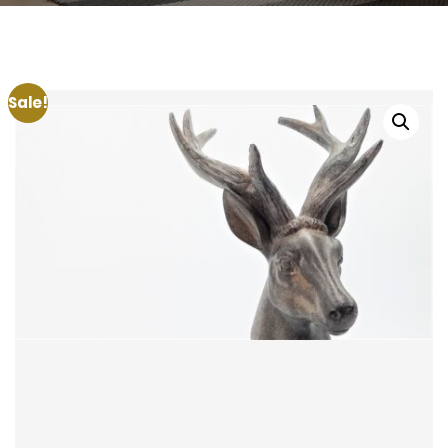
Sale!