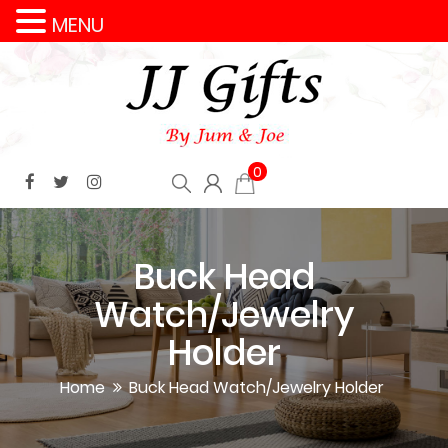
MENU
0
Buck Head
Watch/Jewelry
Holder
Home
Buck Head Watch/Jewelry Holder