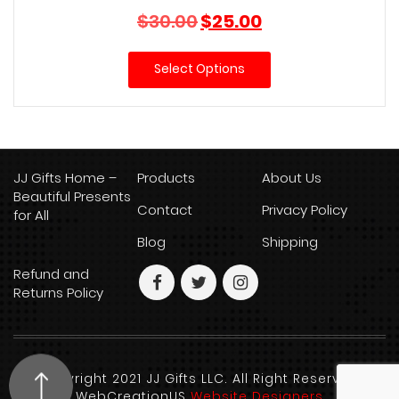
Original
Current
$
30.00
$
25.00
price
price
was:
is:
Select Options
$30.00.
$25.00.
JJ Gifts Home –
Products
About Us
Beautiful Presents
Contact
Privacy Policy
for All
Blog
Shipping
Refund and
Returns Policy
Copyright 2021 JJ Gifts LLC. All Right Reserved.
WebCreationUS
Website Designers