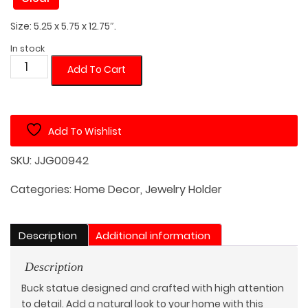
Size: 5.25 x 5.75 x 12.75″.
In stock
Buck
Add To Cart
Head
Watch/Jewelry
Holder
Add To Wishlist
quantity
SKU:
JJG00942
Categories:
Home Decor
,
Jewelry Holder
Description
Additional information
Description
Buck statue designed and crafted with high attention
to detail. Add a natural look to your home with this