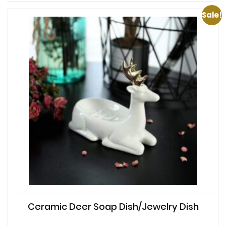
Sale!
Ceramic Deer Soap Dish/Jewelry Dish