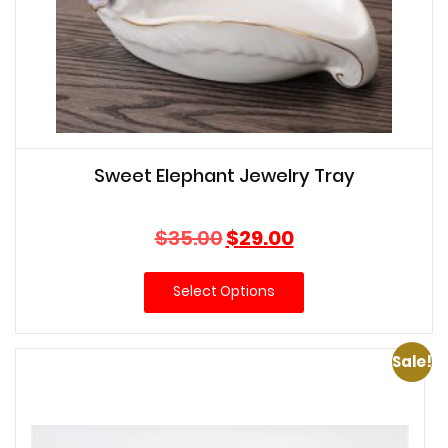
Sweet Elephant Jewelry Tray
Original
Current
$
35.00
$
29.00
price
price
was:
is:
Select Options
$35.00.
$29.00.
Sale!