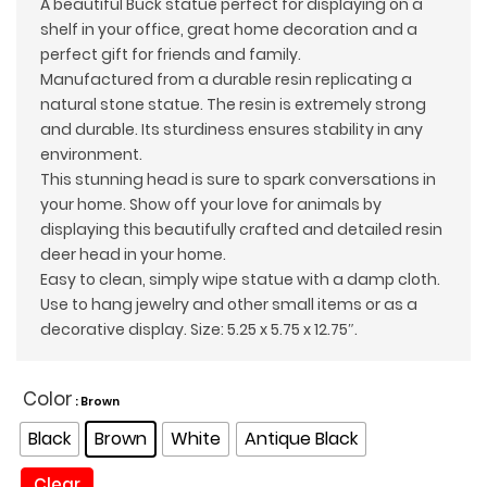
A beautiful Buck statue perfect for displaying on a
$45.00.
$39.00.
shelf in your office, great home decoration and a
perfect gift for friends and family.
Manufactured from a durable resin replicating a
natural stone statue. The resin is extremely strong
and durable. Its sturdiness ensures stability in any
environment.
This stunning head is sure to spark conversations in
your home. Show off your love for animals by
displaying this beautifully crafted and detailed resin
deer head in your home.
Easy to clean, simply wipe statue with a damp cloth.
Use to hang jewelry and other small items or as a
decorative display. Size: 5.25 x 5.75 x 12.75″.
Color
: Brown
Black
Brown
White
Antique Black
Clear