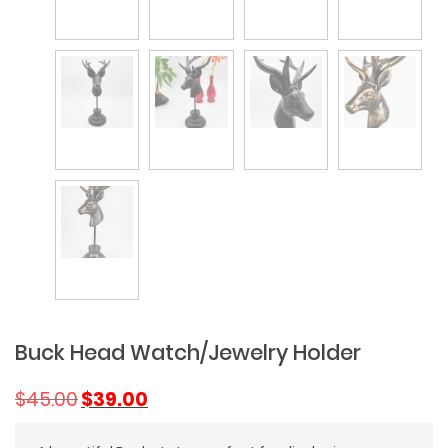
Buck Head Watch/Jewelry Holder
Original
Current
$
45.00
$
39.00
price
price
was:
is: