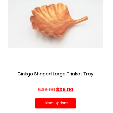
Ginkgo Shaped Large Trinket Tray
Original
Current
$
49.00
$
35.00
price
price
was:
is:
Select Options
$49.00.
$35.00.