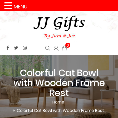
MENU
0
Colorful Cat Bowl
with Wooden Frame
Rest
Home
Colorful Cat Bowl with Wooden Frame Rest