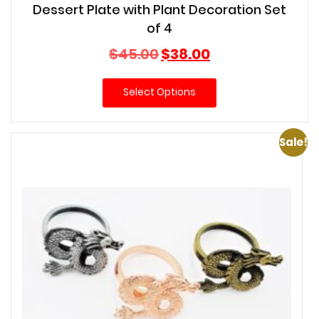
Dessert Plate with Plant Decoration Set
of 4
Original
Current
$
45.00
$
38.00
price
price
was:
is:
Select Options
$45.00.
$38.00.
Sale!