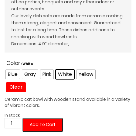
office parties, banquets and any other indoor or
outdoor events.
Our lovely dish sets are made from ceramic making
them strong, elegant and convenient. Guaranteed
to last for a long time. These dishes add ease to
snacking with wood bowl rests.
Dimensions: 4.9″ diameter,
Color
: White
Blue
Gray
Pink
White
Yellow
Clear
Ceramic cat bowl with wooden stand available in a variety
of vibrant colors.
In stock
Colorful
Add To Cart
Cat