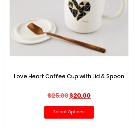
Love Heart Coffee Cup with Lid & Spoon
Original
Current
$
25.00
$
20.00
price
price
was:
is:
Select Options
$25.00.
$20.00.