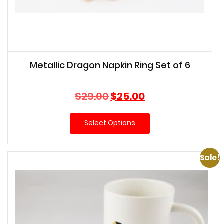
Metallic Dragon Napkin Ring Set of 6
Original
Current
$
29.00
$
25.00
price
price
was:
is:
Select Options
$29.00.
$25.00.
Sale!