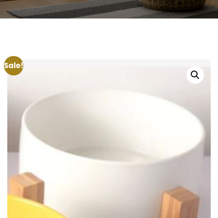
Sale!