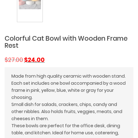
Colorful Cat Bowl with Wooden Frame
Rest
Original
Current
$
27.00
$
24.00
price
price
was:
is:
Made from high quality ceramic with wooden stand.
$27.00.
$24.00.
Each set includes one bowl accompanied by a wood
frame in pink, yellow, blue, white or gray for your
choosing.
Small dish for salads, crackers, chips, candy and
other nibbles. Also holds fruits, veggies, meats, and
cheeses in them.
These bowls are perfect for the office desk, dining
table, and kitchen. Ideal for home use, caterering,