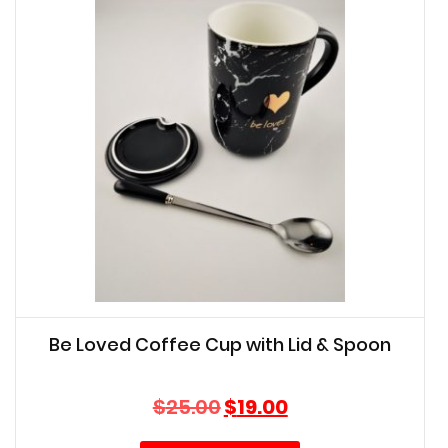
Be Loved Coffee Cup with Lid & Spoon
Original
Current
$
25.00
$
19.00
price
price
was:
is: