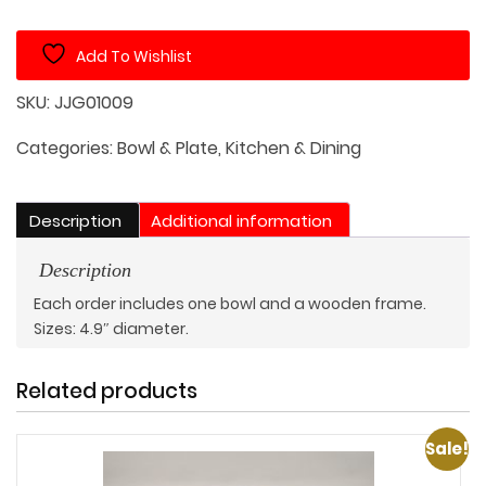
Bowl
with
Add To Wishlist
Wooden
Frame
SKU:
JJG01009
Rest
quantity
Categories:
Bowl & Plate
,
Kitchen & Dining
Description
Additional information
Description
Each order includes one bowl and a wooden frame.
Sizes: 4.9″ diameter.
Related products
Sale!