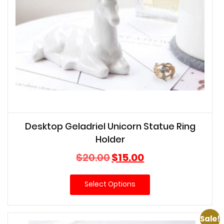
Desktop Geladriel Unicorn Statue Ring
Holder
Original
Current
$
20.00
$
15.00
price
price
was:
is:
Select Options
$20.00.
$15.00.
Sale!