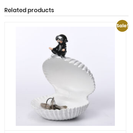
Related products
Sale!