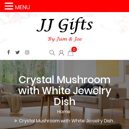
MENU
0
Crystal Mushroom
with White Jewelry
Dish
Home
Crystal Mushroom with White Jewelry Dish