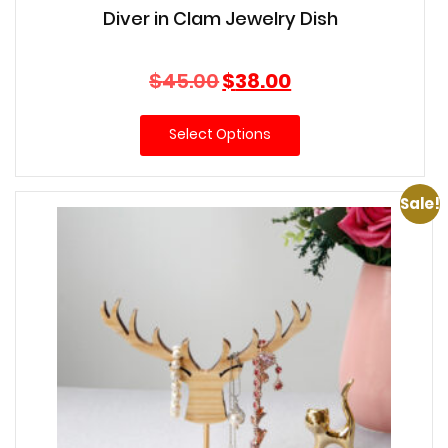
Diver in Clam Jewelry Dish
Original
Current
$
45.00
$
38.00
price
price
was:
is:
Select Options
$45.00.
$38.00.
Sale!