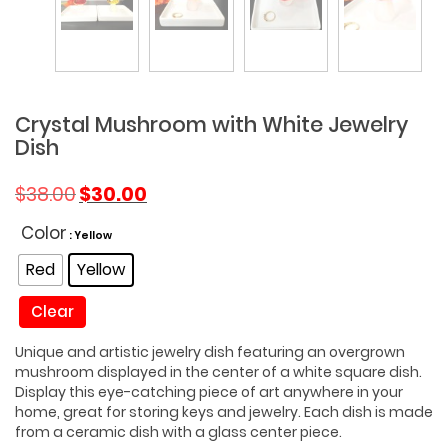
Crystal Mushroom with White Jewelry
Dish
Original
Current
$
38.00
$
30.00
price
price
was:
is:
Color
: Yellow
$38.00.
$30.00.
Red
Yellow
Clear
Unique and artistic jewelry dish featuring an overgrown
mushroom displayed in the center of a white square dish.
Display this eye-catching piece of art anywhere in your
home, great for storing keys and jewelry. Each dish is made
from a ceramic dish with a glass center piece.