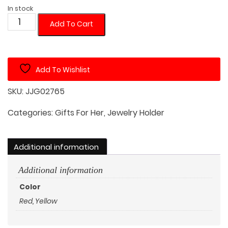
In stock
Crystal
Add To Cart
Mushroom
with
White
Add To Wishlist
Jewelry
Dish
SKU:
JJG02765
quantity
Categories:
Gifts For Her
,
Jewelry Holder
Additional information
Additional information
Color
Red, Yellow