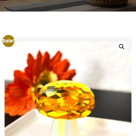
Sale!