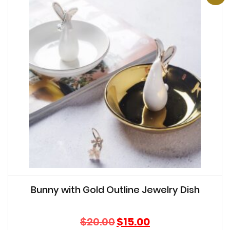
Bunny with Gold Outline Jewelry Dish
Original
Current
$
20.00
$
15.00