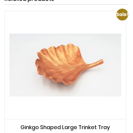
Sale!
Ginkgo Shaped Large Trinket Tray