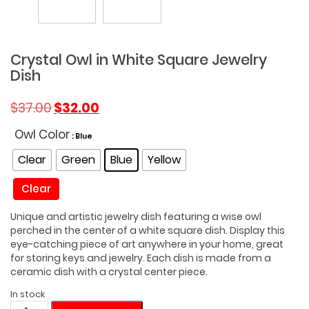
Crystal Owl in White Square Jewelry
Dish
Original
Current
$
37.00
$
32.00
price
price
was:
is:
Owl Color
: Blue
$37.00.
$32.00.
Clear
Green
Blue
Yellow
Clear
Unique and artistic jewelry dish featuring a wise owl
perched in the center of a white square dish. Display this
eye-catching piece of art anywhere in your home, great
for storing keys and jewelry. Each dish is made from a
ceramic dish with a crystal center piece.
In stock