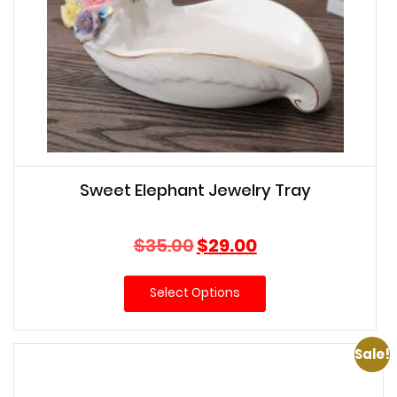
Sweet Elephant Jewelry Tray
Original
Current
$
35.00
$
29.00
price
price
was:
is:
Select Options
$35.00.
$29.00.
Sale!