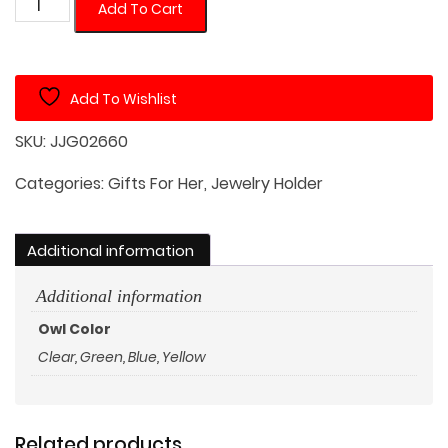
Crystal
Add To Cart
Owl
in
White
Add To Wishlist
Square
Jewelry
SKU:
JJG02660
Dish
quantity
Categories:
Gifts For Her
,
Jewelry Holder
Additional information
Additional information
Owl Color
Clear, Green, Blue, Yellow
Related products