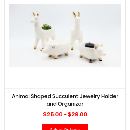
Animal Shaped Succulent Jewelry Holder
and Organizer
Price
$
25.00
$
29.00
–
range:
$25.00
Select Options