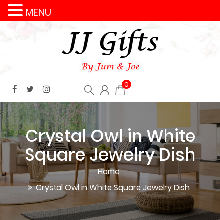
MENU
0
Crystal Owl in White
Square Jewelry Dish
Home
Crystal Owl in White Square Jewelry Dish