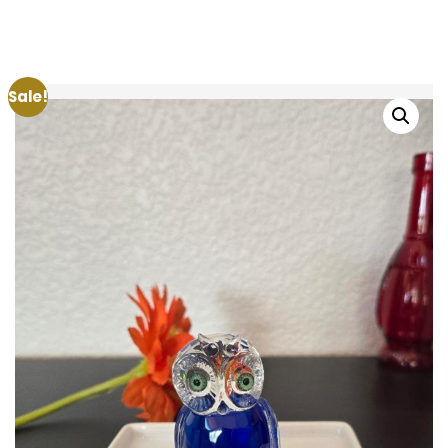
Sale!