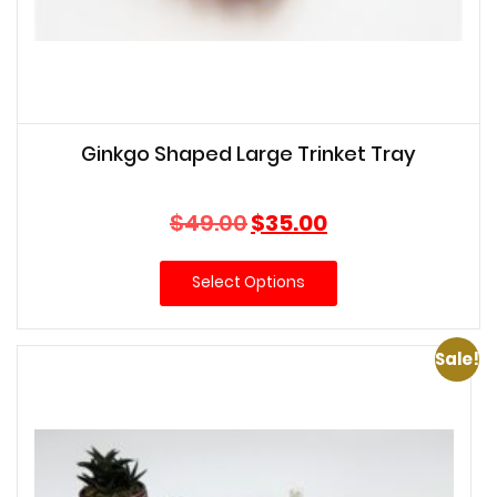
Ginkgo Shaped Large Trinket Tray
Original
Current
$
49.00
$
35.00
price
price
was:
is:
Select Options
$49.00.
$35.00.
Sale!