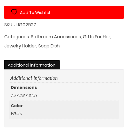
Soap
Add To Wishlist
Dish
quantity
SKU:
JJG02527
Categories:
Bathroom Accessories
,
Gifts For Her
,
Jewelry Holder
,
Soap Dish
Additional information
Additional information
Dimensions
7.5 × 2.8 × 3.1 in
Color
White