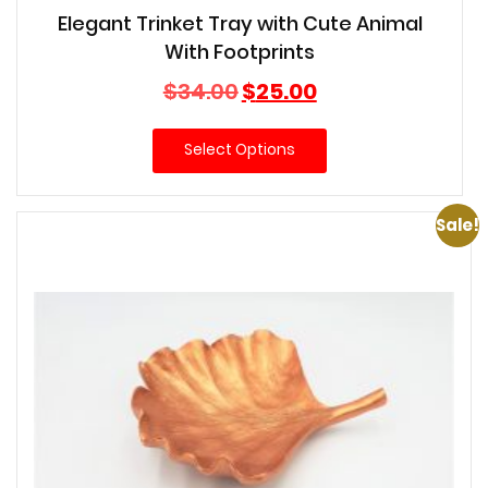
Elegant Trinket Tray with Cute Animal
With Footprints
Original
Current
$
34.00
$
25.00
price
price
was:
is:
Select Options
$34.00.
$25.00.
Sale!