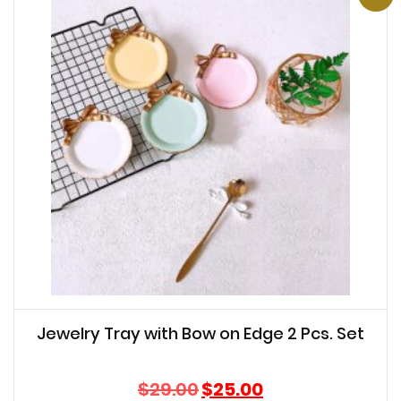
Jewelry Tray with Bow on Edge 2 Pcs. Set
Original
Current
$
29.00
$
25.00