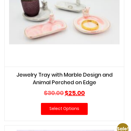
Jewelry Tray with Marble Design and
Animal Perched on Edge
Original
Current
$
30.00
$
25.00
price
price
was:
is:
Select Options
$30.00.
$25.00.
Sale!