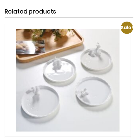
Related products
Sale!