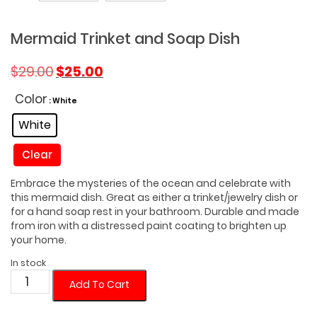
Mermaid Trinket and Soap Dish
Original
Current
$
29.00
$
25.00
price
price
was:
is:
Color
: White
$29.00.
$25.00.
White
Clear
Embrace the mysteries of the ocean and celebrate with
this mermaid dish. Great as either a trinket/jewelry dish or
for a hand soap rest in your bathroom. Durable and made
from iron with a distressed paint coating to brighten up
your home.
In stock
Mermaid
Add To Cart
Trinket
and