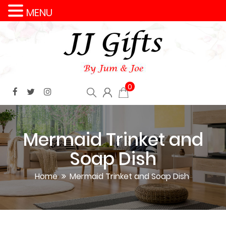
MENU
0
Mermaid Trinket and
Soap Dish
Home
Mermaid Trinket and Soap Dish