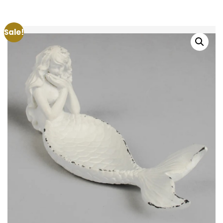
Sale!