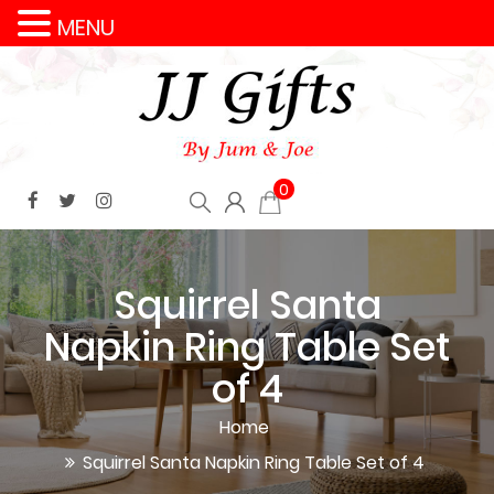
MENU
0
Squirrel Santa
Napkin Ring Table Set
of 4
Home
Squirrel Santa Napkin Ring Table Set of 4