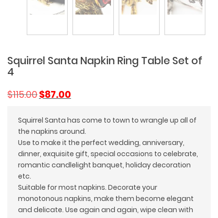
Squirrel Santa Napkin Ring Table Set of
4
Original
Current
$
115.00
$
87.00
price
price
was:
is:
Squirrel Santa has come to town to wrangle up all of
$115.00.
$87.00.
the napkins around.
Use to make it the perfect wedding, anniversary,
dinner, exquisite gift, special occasions to celebrate,
romantic candlelight banquet, holiday decoration
etc.
Suitable for most napkins. Decorate your
monotonous napkins, make them become elegant
and delicate. Use again and again, wipe clean with