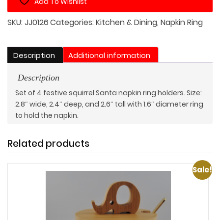
Add To Wishlist
Table
Set
SKU:
JJ0126
Categories:
Kitchen & Dining
,
Napkin Ring
of
4
quantity
Description
Additional information
Description
Set of 4 festive squirrel Santa napkin ring holders. Size:
2.8″ wide, 2.4″ deep, and 2.6″ tall with 1.6″ diameter ring
to hold the napkin.
Related products
Sale!