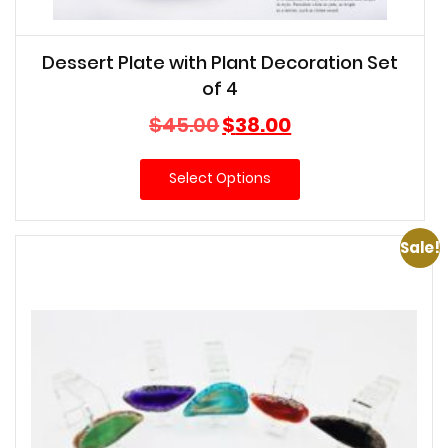
Dessert Plate with Plant Decoration Set
of 4
Original
Current
$
45.00
$
38.00
price
price
was:
is:
Select Options
$45.00.
$38.00.
Sale!