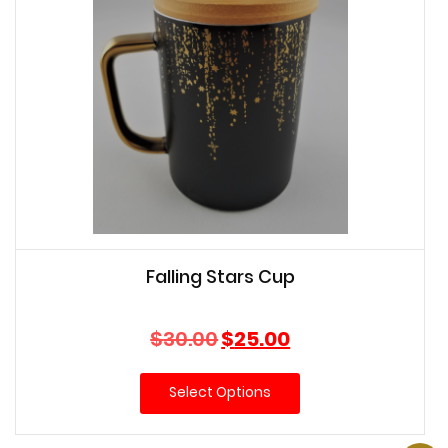
Falling Stars Cup
Original
Current
$
30.00
$
25.00
price
price
was:
is:
Select Options
$30.00.
$25.00.