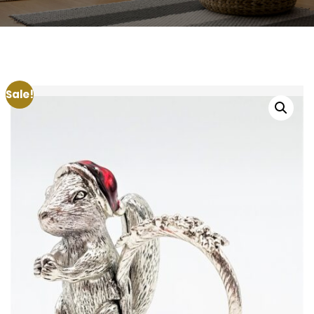
Sale!