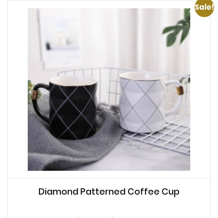
Sale!
Diamond Patterned Coffee Cup