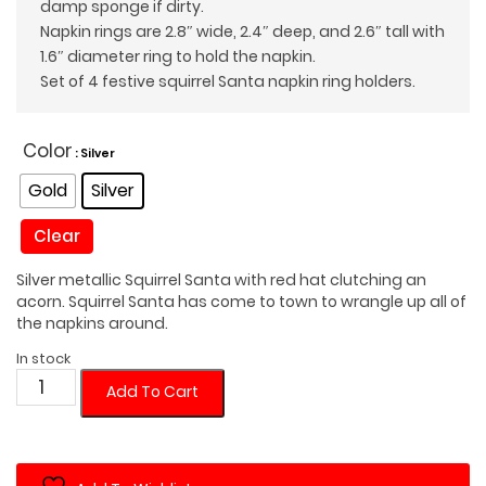
damp sponge if dirty.
Napkin rings are 2.8″ wide, 2.4″ deep, and 2.6″ tall with
1.6″ diameter ring to hold the napkin.
Set of 4 festive squirrel Santa napkin ring holders.
Color
: Silver
Gold
Silver
Clear
Silver metallic Squirrel Santa with red hat clutching an
acorn. Squirrel Santa has come to town to wrangle up all of
the napkins around.
In stock
Squirrel
Add To Cart
Santa
Napkin
Ring