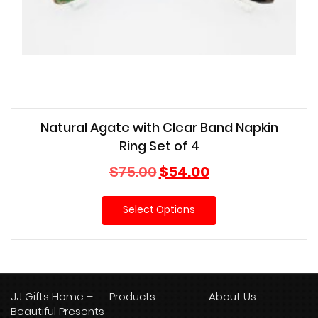
Natural Agate with Clear Band Napkin
Ring Set of 4
Original
Current
$
75.00
$
54.00
price
price
was:
is:
Select Options
$75.00.
$54.00.
JJ Gifts Home –
Products
About Us
Beautiful Presents