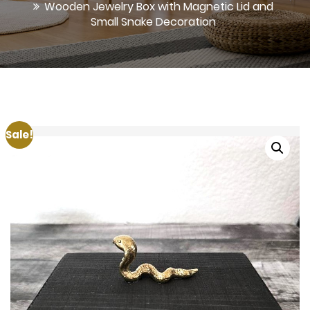
Wooden Jewelry Box with Magnetic Lid and
Small Snake Decoration
Sale!