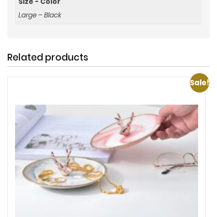
Size - Color
Large – Black
Related products
Sale!