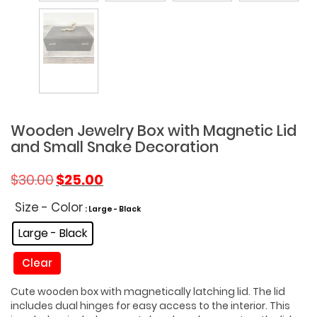
Wooden Jewelry Box with Magnetic Lid
and Small Snake Decoration
Original
Current
$
30.00
$
25.00
price
price
was:
is:
Size - Color
: Large - Black
$30.00.
$25.00.
Large - Black
Clear
Cute wooden box with magnetically latching lid. The lid
includes dual hinges for easy access to the interior. This