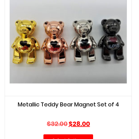
Metallic Teddy Bear Magnet Set of 4
Original
Current
$
32.00
$
28.00
price
price
was:
is: