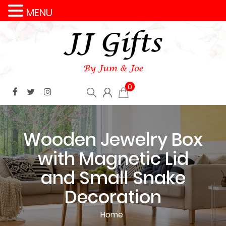
MENU
0
Wooden Jewelry Box
with Magnetic Lid
and Small Snake
Decoration
Home