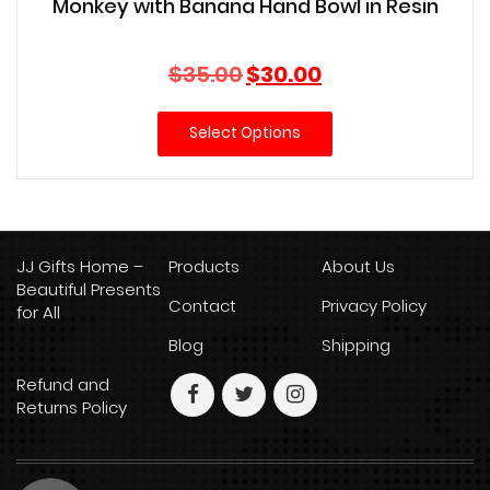
Monkey with Banana Hand Bowl in Resin
Original
Current
$
35.00
$
30.00
price
price
was:
is:
Select Options
$35.00.
$30.00.
JJ Gifts Home –
Products
About Us
Beautiful Presents
Contact
Privacy Policy
for All
Blog
Shipping
Refund and
Returns Policy