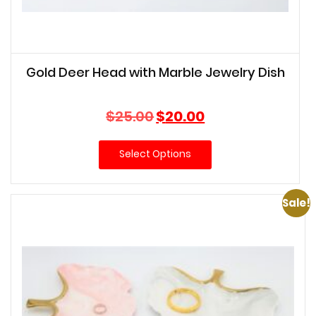
Gold Deer Head with Marble Jewelry Dish
Original
Current
$
25.00
$
20.00
price
price
was:
is:
Select Options
$25.00.
$20.00.
Sale!