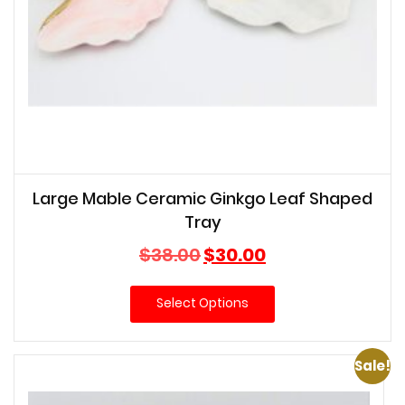
Large Mable Ceramic Ginkgo Leaf Shaped
Tray
Original
Current
$
38.00
$
30.00
price
price
was:
is:
Select Options
$38.00.
$30.00.
Sale!