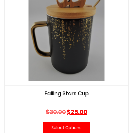
Falling Stars Cup
Original
Current
$
30.00
$
25.00
price
price
was:
is:
Select Options
$30.00.
$25.00.