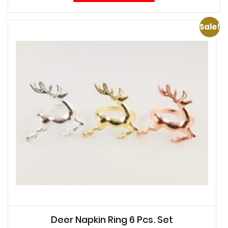
Sale!
Deer Napkin Ring 6 Pcs. Set