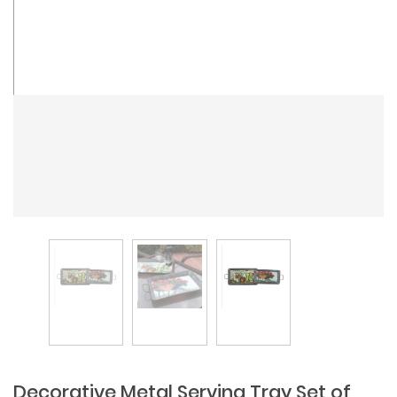
Decorative Metal Serving Tray Set of