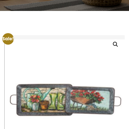
Sale!