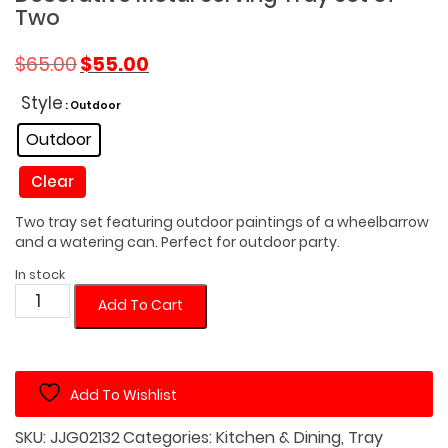
Two
Original
Current
$
65.00
$
55.00
price
price
was:
is:
Style
: Outdoor
$65.00.
$55.00.
Outdoor
Clear
Two tray set featuring outdoor paintings of a wheelbarrow
and a watering can. Perfect for outdoor party.
In stock
Decorative
Add To Cart
Metal
Serving
Tray
Add To Wishlist
Set
of
SKU:
JJG02132
Categories:
Kitchen & Dining
,
Tray