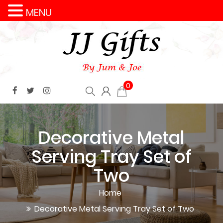
MENU
0
Decorative Metal
Serving Tray Set of
Two
Home
Decorative Metal Serving Tray Set of Two