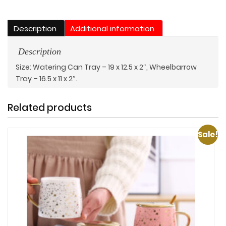
Two
quantity
Description
Additional information
Description
Size: Watering Can Tray – 19 x 12.5 x 2″, Wheelbarrow
Tray – 16.5 x 11 x 2″.
Related products
Sale!