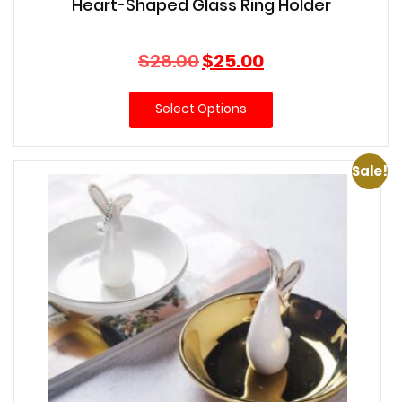
Heart-Shaped Glass Ring Holder
Original
Current
$
28.00
$
25.00
price
price
was:
is:
Select Options
$28.00.
$25.00.
Sale!