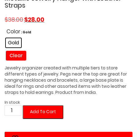
Straps
Original
Current
$
38.00
$
28.00
price
price
was:
is:
Color
: Gold
$38.00.
$28.00.
Gold
Clear
Jewelry organizer created with multiple tiers to store
different types of jewelry. Pegs near the top are great for
hanging necklaces and bracelets, a large base plate is
ideal for rings and other assorted items with two leather
straps to hold earrings. Product from India.
In stock
Metallic
Add To Cart
Jewelry
Hanger
with