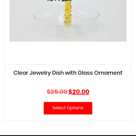
Clear Jewelry Dish with Glass Ornament
Original
Current
$
25.00
$
20.00
price
price
was:
is:
Select Options
$25.00.
$20.00.