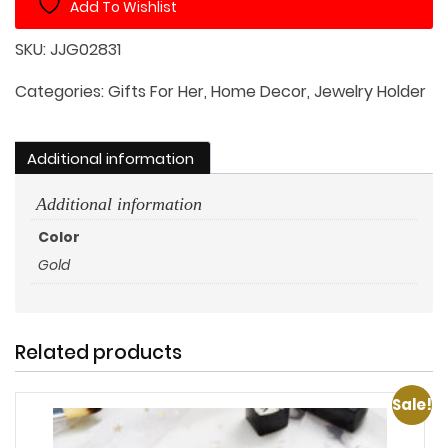
Add To Wishlist
Leather
Straps
SKU:
JJG02831
quantity
Categories:
Gifts For Her
,
Home Decor
,
Jewelry Holder
Additional information
Additional information
Color
Gold
Related products
Sale!