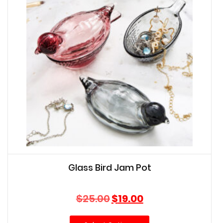
Glass Bird Jam Pot
Original
Current
$
25.00
$
19.00
price
price
was:
is: