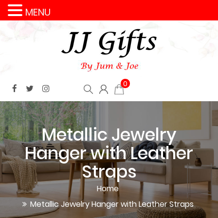
MENU
0
Metallic Jewelry
Hanger with Leather
Straps
Home
Metallic Jewelry Hanger with Leather Straps