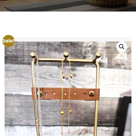
Sale!