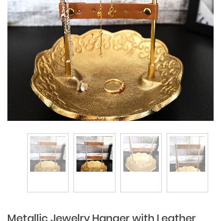
Metallic Jewelry Hanger with Leather